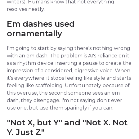
writers). Humans know that not everything
resolves neatly.
Em dashes used
ornamentally
I'm going to start by saying there's nothing wrong
with an em dash. The problem is AI's reliance on it
as a rhythm device, inserting a pause to create the
impression of a considered, digressive voice. When
it's everywhere, it stops feeling like style and starts
feeling like scaffolding. Unfortunately because of
this overuse, the second someone sees an em
dash, they disengage. I'm not saying don't ever
use one, but use them sparingly if you can.
"Not X, but Y" and "Not X. Not
Y. Just Z"