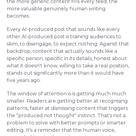
the more generic content fills every feed, the
more valuable genuinely human writing
becomes.
Every AI-produced post that sounds like every
other AI-produced post is training audiences to
skim, to disengage, to expect nothing. Against that
backdrop, content that actually sounds like a
specific person, specific in its details, honest about
what it doesn't know, willing to take a real position,
stands out significantly more than it would have
five years ago.
The window of attention is is getting much much
smaller. Readers are getting better at recognising
patterns, faster at dismissing content that triggers
the "produced not thought" instinct. That's not a
problem to solve with better prompts or smarter
editing. It's a reminder that the human voice,