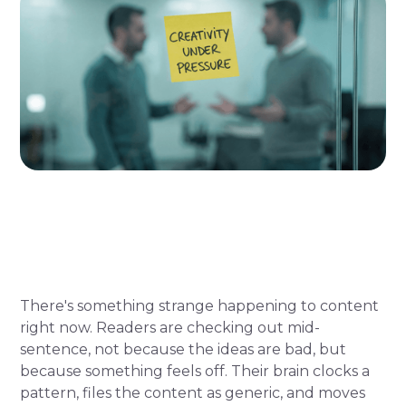
There's something strange happening to content
right now. Readers are checking out mid-
sentence, not because the ideas are bad, but
because something feels off. Their brain clocks a
pattern, files the content as generic, and moves