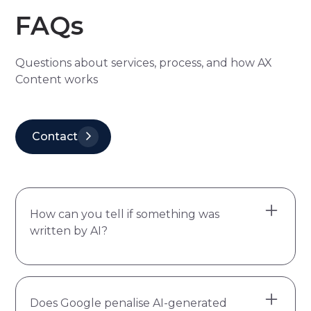
FAQs
Questions about services, process, and how AX
Content works
Contact
How can you tell if something was
written by AI?
The most reliable signs aren't individual
Does Google penalise AI-generated
words or punctuation habits. They're