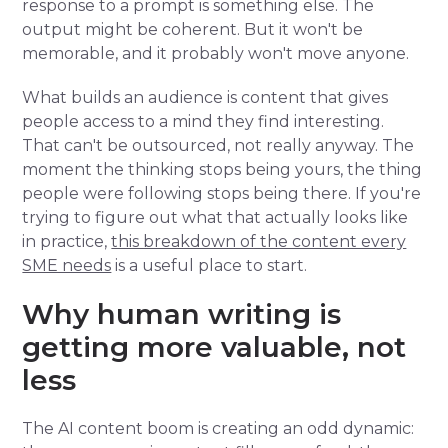
response to a prompt is something else. The
output might be coherent. But it won't be
memorable, and it probably won't move anyone.
What builds an audience is content that gives
people access to a mind they find interesting.
That can't be outsourced, not really anyway. The
moment the thinking stops being yours, the thing
people were following stops being there. If you're
trying to figure out what that actually looks like
in practice,
this breakdown of the content every
SME needs
is a useful place to start.
Why human writing is
getting more valuable, not
less
The AI content boom is creating an odd dynamic: