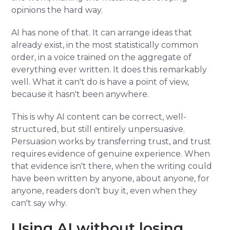
opinions the hard way.
AI has none of that. It can arrange ideas that
already exist, in the most statistically common
order, in a voice trained on the aggregate of
everything ever written. It does this remarkably
well. What it can't do is have a point of view,
because it hasn't been anywhere.
This is why AI content can be correct, well-
structured, but still entirely unpersuasive.
Persuasion works by transferring trust, and trust
requires evidence of genuine experience. When
that evidence isn't there, when the writing could
have been written by anyone, about anyone, for
anyone, readers don't buy it, even when they
can't say why.
Using AI without losing