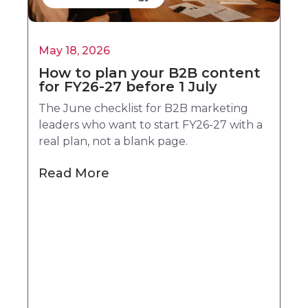
May 18, 2026
How to plan your B2B content
for FY26-27 before 1 July
The June checklist for B2B marketing
leaders who want to start FY26-27 with a
real plan, not a blank page.
Read More