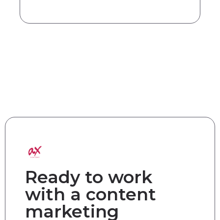
Ready to work
with a content
marketing