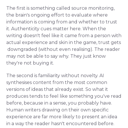
The first is something called source monitoring,
the brain's ongoing effort to evaluate where
information is coming from and whether to trust
it. Authenticity cues matter here. When the
writing doesn't feel like it came from a person with
actual experience and skin in the game, trust gets
downgraded (without even realising). The reader
may not be able to say why. They just know
they're not buying it.
The second is familiarity without novelty. AI
synthesises content from the most common
versions of ideas that already exist. So what it
produces tends to feel like something you've read
before, because in a sense, you probably have.
Human writers drawing on their own specific
experience are far more likely to present an idea
in a way the reader hasn't encountered before.