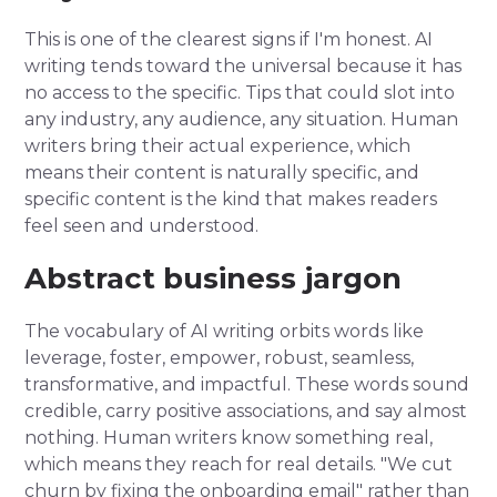
This is one of the clearest signs if I'm honest. AI
writing tends toward the universal because it has
no access to the specific. Tips that could slot into
any industry, any audience, any situation. Human
writers bring their actual experience, which
means their content is naturally specific, and
specific content is the kind that makes readers
feel seen and understood.
Abstract business jargon
The vocabulary of AI writing orbits words like
leverage, foster, empower, robust, seamless,
transformative, and impactful. These words sound
credible, carry positive associations, and say almost
nothing. Human writers know something real,
which means they reach for real details. "We cut
churn by fixing the onboarding email" rather than