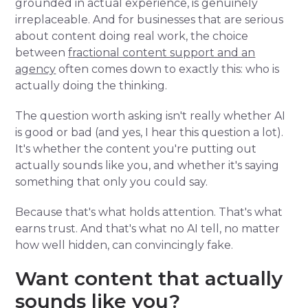
grounded in actual experience, is genuinely
irreplaceable. And for businesses that are serious
about content doing real work, the choice
between
fractional content support and an
agency
often comes down to exactly this: who is
actually doing the thinking.
The question worth asking isn't really whether AI
is good or bad (and yes, I hear this question a lot).
It's whether the content you're putting out
actually sounds like you, and whether it's saying
something that only you could say.
Because that's what holds attention. That's what
earns trust. And that's what no AI tell, no matter
how well hidden, can convincingly fake.
Want content that actually
sounds like you?