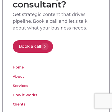
consultant?
Get strategic content that drives
pipeline. Book a call and let's talk
about what your business needs.
Book a call
Home
About
Services
How it works
Clients