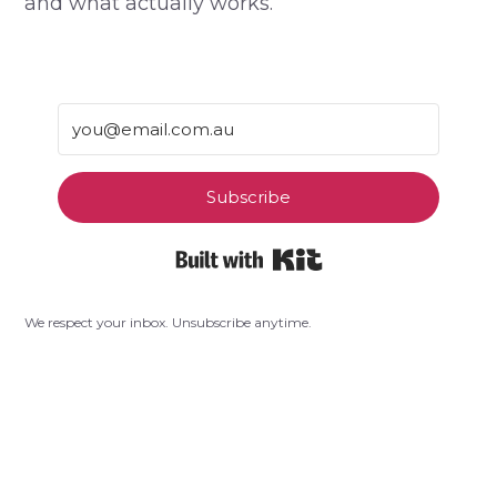
and what actually works.
Subscribe
Built with Kit
We respect your inbox. Unsubscribe anytime.