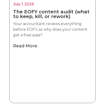
July 1, 2026
The EOFY content audit (what
to keep, kill, or rework)
Your accountant reviews everything
before EOFY, so why does your content
get a free pass?
Read More