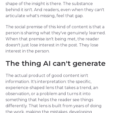
shape of the insight is there. The substance
behind it isn't. And readers, even when they can't
articulate what's missing, feel that gap.
The social premise of this kind of content is that a
person is sharing what they've genuinely learned.
When that premise isn't being met, the reader
doesn't just lose interest in the post. They lose
interest in the person.
The thing AI can't generate
The actual product of good content isn't
information. It's interpretation: the specific,
experience-shaped lens that takes a trend, an
observation, or a problem and turns it into
something that helps the reader see things
differently. That lens is built from years of doing
the work, making the mistakes, developing