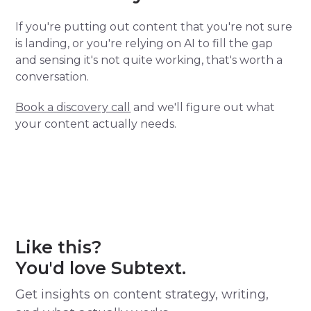
If you're putting out content that you're not sure
is landing, or you're relying on AI to fill the gap
and sensing it's not quite working, that's worth a
conversation.
Book a discovery call
and we'll figure out what
your content actually needs.
Like this?
You'd love Subtext.
Get insights on content strategy, writing,