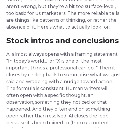
aren't wrong, but they're a bit too surface-level,
too basic for us marketers. The more reliable tells
are things like patterns of thinking, or rather the
absence of it. Here's what to actually look for:
Stock intros and conclusions
AI almost always opens with a framing statement.
"In today's world..." or "X is one of the most
important things a professional can do..." Then it
closes by circling back to summarise what was just
said and wrapping with a nudge toward action.
The formula is consistent. Human writers will
often open with a specific thought, an
observation, something they noticed or that
happened. And they often end on something
open rather than resolved. AI closes the loop
because it's been trained to (from us content