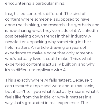
encountering a particular mind.
Insight-led content is different. The kind of
content where someone is supposed to have
done the thinking, the research, the synthesis, and
is now sharing what they've made of it. A LinkedIn
post breaking down trends in their industry. A
newsletter unpacking why something in their
field matters. An article drawing on years of
experience to make a point that only someone
who's actually lived it could make. This is what
expert-led content
is actually built on, and why
it's so difficult to replicate with AI.
This is exactly where AI falls flattest. Because it
can research a topic and write about that topic,
but it can't tell you what it actually means, what it
feels like from the inside, or why it matters in a
way that's grounded in real experience. The