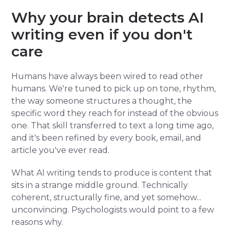
Why your brain detects AI
writing even if you don't
care
Humans have always been wired to read other
humans. We're tuned to pick up on tone, rhythm,
the way someone structures a thought, the
specific word they reach for instead of the obvious
one. That skill transferred to text a long time ago,
and it's been refined by every book, email, and
article you've ever read.
What AI writing tends to produce is content that
sits in a strange middle ground. Technically
coherent, structurally fine, and yet somehow...
unconvincing. Psychologists would point to a few
reasons why.