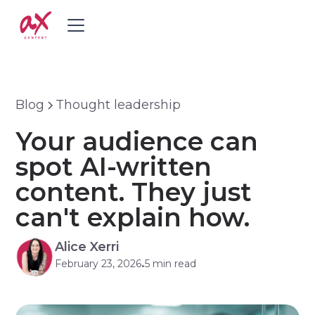
Blog
Thought leadership
Your audience can
spot AI-written
content. They just
can't explain how.
Alice Xerri
February 23, 2026
5 min read
•