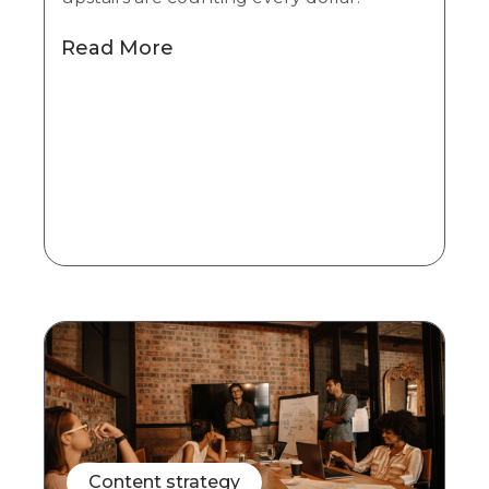
Read More
Content strategy