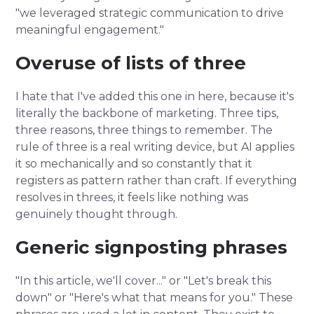
"we leveraged strategic communication to drive
meaningful engagement."
Overuse of lists of three
I hate that I've added this one in here, because it's
literally the backbone of marketing. Three tips,
three reasons, three things to remember. The
rule of three is a real writing device, but AI applies
it so mechanically and so constantly that it
registers as pattern rather than craft. If everything
resolves in threes, it feels like nothing was
genuinely thought through.
Generic signposting phrases
"In this article, we'll cover..." or "Let's break this
down" or "Here's what that means for you." These