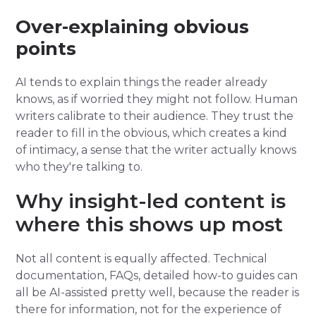
Over-explaining obvious
points
AI tends to explain things the reader already
knows, as if worried they might not follow. Human
writers calibrate to their audience. They trust the
reader to fill in the obvious, which creates a kind
of intimacy, a sense that the writer actually knows
who they're talking to.
Why insight-led content is
where this shows up most
Not all content is equally affected. Technical
documentation, FAQs, detailed how-to guides can
all be AI-assisted pretty well, because the reader is
there for information, not for the experience of