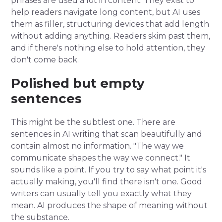
phrases are used a lot in content. They exist to
help readers navigate long content, but AI uses
them as filler, structuring devices that add length
without adding anything. Readers skim past them,
and if there's nothing else to hold attention, they
don't come back.
Polished but empty
sentences
This might be the subtlest one. There are
sentences in AI writing that scan beautifully and
contain almost no information. "The way we
communicate shapes the way we connect." It
sounds like a point. If you try to say what point it's
actually making, you'll find there isn't one. Good
writers can usually tell you exactly what they
mean. AI produces the shape of meaning without
the substance.