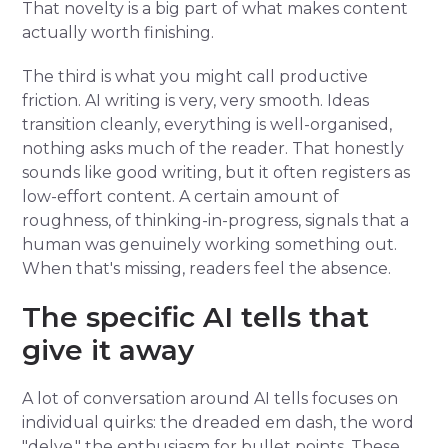
That novelty is a big part of what makes content
actually worth finishing.
The third is what you might call productive
friction. AI writing is very, very smooth. Ideas
transition cleanly, everything is well-organised,
nothing asks much of the reader. That honestly
sounds like good writing, but it often registers as
low-effort content. A certain amount of
roughness, of thinking-in-progress, signals that a
human was genuinely working something out.
When that's missing, readers feel the absence.
The specific AI tells that
give it away
A lot of conversation around AI tells focuses on
individual quirks: the dreaded em dash, the word
"delve," the enthusiasm for bullet points. These