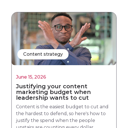
Content strategy
June 15, 2026
Justifying your content
marketing budget when
leadership wants to cut
Content is the easiest budget to cut and
the hardest to defend, so here's how to
justify the spend when the people
upstairs are counting every dollar.