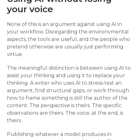
your voice
None of this is an argument against using AI in
your workflow. Disregarding the environvmental
aspects, the tools are useful, and the people who
pretend otherwise are usually just performing
virtue.
The meaningful distinction is between using AI to
assist your thinking and using it to replace your
thinking. A writer who uses AI to stress-test an
argument, find structural gaps, or work through
how to frame something is still the author of the
content. The perspective is theirs. The specific
observations are theirs. The voice, at the end, is
theirs.
Publishing whatever a model produces in