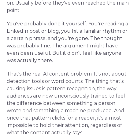
on. Usually before they've even reached the main
point.
You've probably done it yourself. You're reading a
LinkedIn post or blog, you hit a familiar rhythm or
a certain phrase, and you're gone. The thought
was probably fine. The argument might have
even been useful. But it didn't feel like anyone
was actually there.
That's the real AI content problem. It's not about
detection tools or word counts. The thing that's
causing issues is pattern recognition, the way
audiences are now unconsciously trained to feel
the difference between something a person
wrote and something a machine produced. And
once that pattern clicks for a reader, it's almost
impossible to hold their attention, regardless of
what the content actually says.