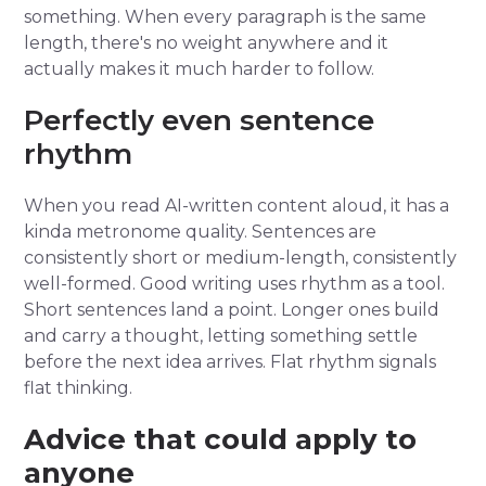
something. When every paragraph is the same
length, there's no weight anywhere and it
actually makes it much harder to follow.
Perfectly even sentence
rhythm
When you read AI-written content aloud, it has a
kinda metronome quality. Sentences are
consistently short or medium-length, consistently
well-formed. Good writing uses rhythm as a tool.
Short sentences land a point. Longer ones build
and carry a thought, letting something settle
before the next idea arrives. Flat rhythm signals
flat thinking.
Advice that could apply to
anyone