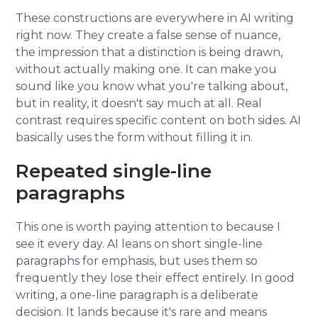
These constructions are everywhere in AI writing
right now. They create a false sense of nuance,
the impression that a distinction is being drawn,
without actually making one. It can make you
sound like you know what you're talking about,
but in reality, it doesn't say much at all. Real
contrast requires specific content on both sides. AI
basically uses the form without filling it in.
Repeated single-line
paragraphs
This one is worth paying attention to because I
see it every day. AI leans on short single-line
paragraphs for emphasis, but uses them so
frequently they lose their effect entirely. In good
writing, a one-line paragraph is a deliberate
decision. It lands because it's rare and means