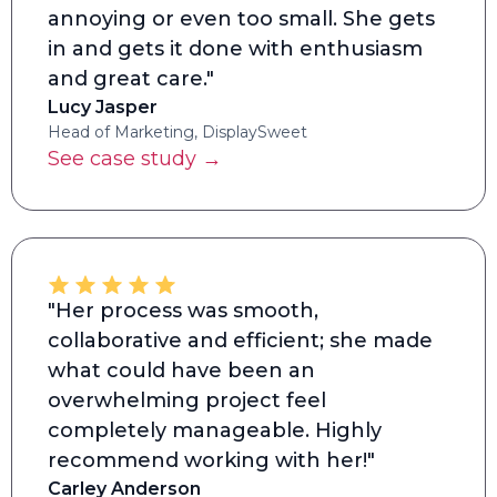
annoying or even too small. She gets
in and gets it done with enthusiasm
and great care."
Lucy Jasper
Head of Marketing, DisplaySweet
See case study →
"Her process was smooth,
collaborative and efficient; she made
what could have been an
overwhelming project feel
completely manageable. Highly
recommend working with her!"
Carley Anderson