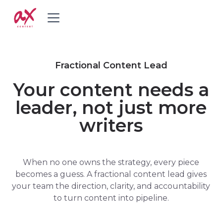
Fractional Content Lead
Your content needs a
leader, not just more
writers
When no one owns the strategy, every piece
becomes a guess. A fractional content lead gives
your team the direction, clarity, and accountability
to turn content into pipeline.