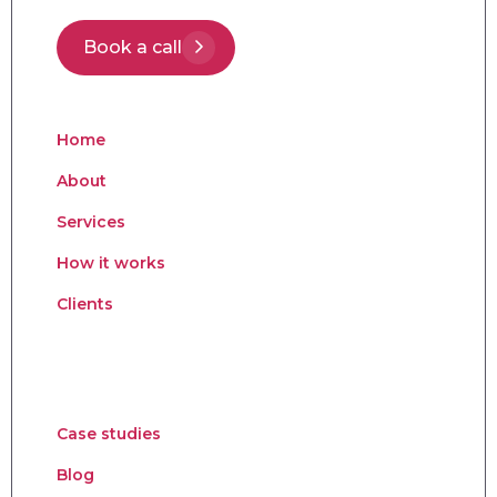
Book a call
Home
About
Services
How it works
Clients
Case studies
Blog