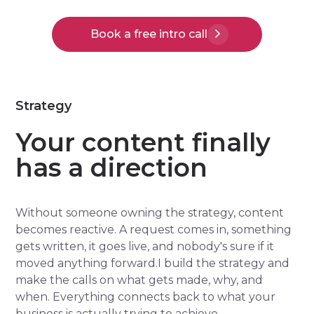
Book a free intro call
Strategy
Your content finally
has a direction
Without someone owning the strategy, content
becomes reactive. A request comes in, something
gets written, it goes live, and nobody's sure if it
moved anything forward.I build the strategy and
make the calls on what gets made, why, and
when. Everything connects back to what your
business is actually trying to achieve.