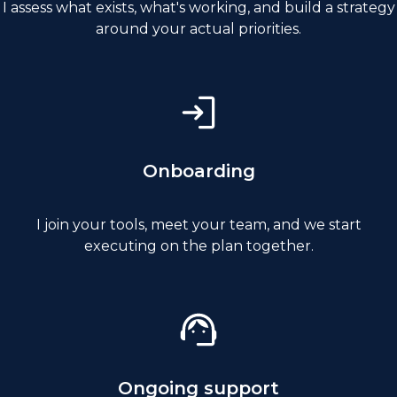
I assess what exists, what's working, and build a strategy
around your actual priorities.
Onboarding
I join your tools, meet your team, and we start
executing on the plan together.
Ongoing support