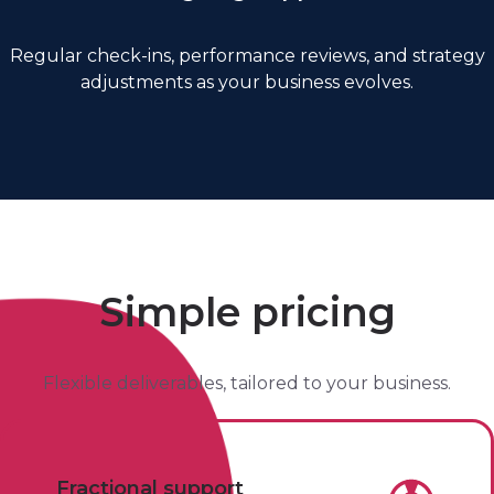
Regular check-ins, performance reviews, and strategy
adjustments as your business evolves.
Simple pricing
Flexible deliverables, tailored to your business.
Fractional support