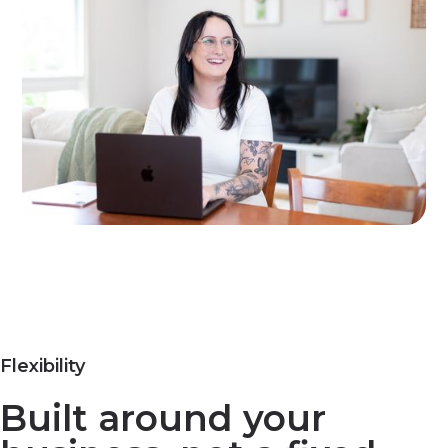
Flexibility
Built around your