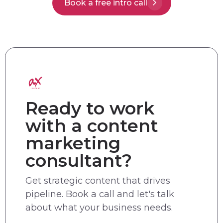
Book a free intro call
Ready to work
with a content
marketing
consultant?
Get strategic content that drives
pipeline. Book a call and let's talk
about what your business needs.