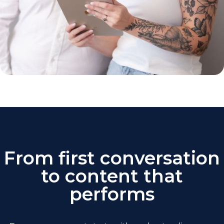
From first conversation
to content that
performs