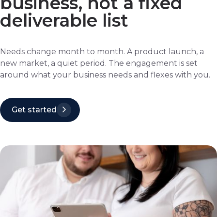
business, not a fixed
deliverable list
Needs change month to month. A product launch, a
new market, a quiet period. The engagement is set
around what your business needs and flexes with you.
Get started