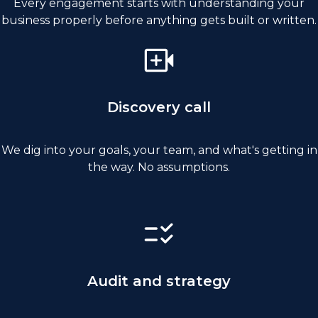
Every engagement starts with understanding your
business properly before anything gets built or written.
Discovery call
We dig into your goals, your team, and what's getting in
the way. No assumptions.
Audit and strategy