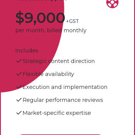
$9,000
+GST
per month, billed monthly
Includes
Strategic content direction
Flexible availability
Execution and implementation
Regular performance reviews
Market-specific expertise