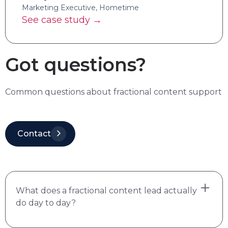
Marketing Executive, Hometime
See case study →
Got questions?
Common questions about fractional content support
Contact
What does a fractional content lead actually
do day to day?