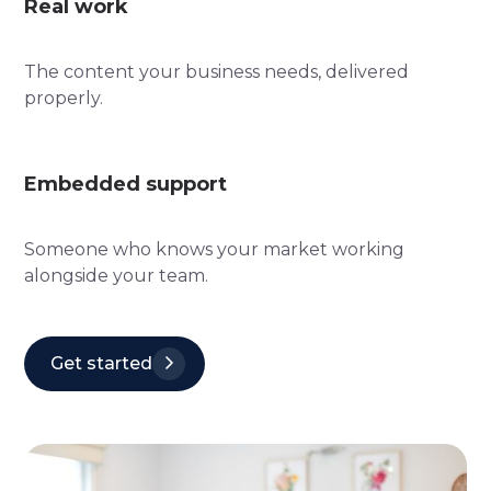
Real work
The content your business needs, delivered
properly.
Embedded support
Someone who knows your market working
alongside your team.
Get started