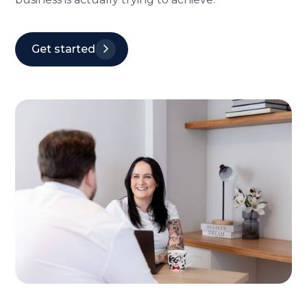
Get started