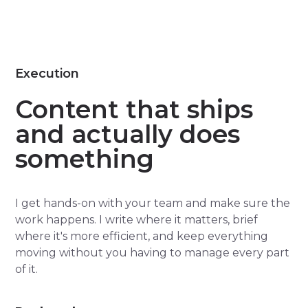
Execution
Content that ships
and actually does
something
I get hands-on with your team and make sure the
work happens. I write where it matters, brief
where it's more efficient, and keep everything
moving without you having to manage every part
of it.