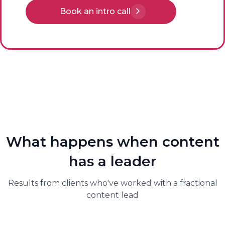
Book an intro call
What happens when content
has a leader
Results from clients who've worked with a fractional
content lead