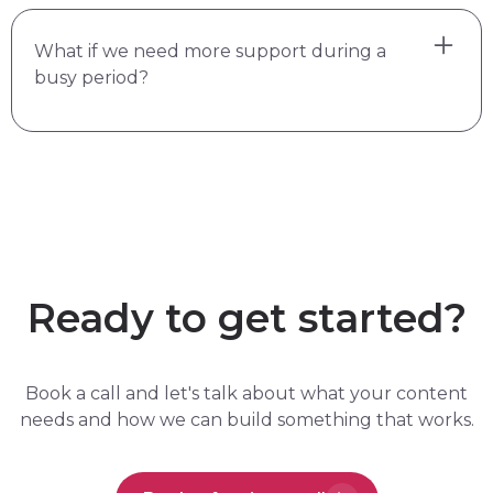
Yes. I lead the function so they can do better
What if we need more support during a
work with clearer briefs and stronger direction.
busy period?
Most freelancers produce better output when
there's a senior content lead guiding them.
That's what the flexibility is for. There's no set
hours or deliverables with fractional content
support. We decide what I own, and I run with
it. If you need me more some months, that's
part of the deal.
Ready to get started?
Book a call and let's talk about what your content
needs and how we can build something that works.