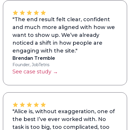
"The end result felt clear, confident
and much more aligned with how we
want to show up. We’ve already
noticed a shift in how people are
engaging with the site."
Brendan Tremble
Founder, JobTetris
See case study →
"Alice is, without exaggeration, one of
the best I’ve ever worked with. No
task is too big, too complicated, too