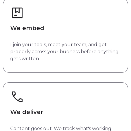
We embed
I join your tools, meet your team, and get
properly across your business before anything
gets written.
We deliver
Content goes out. We track what's working,