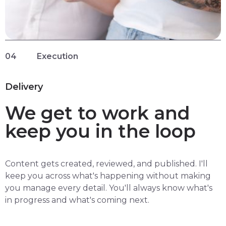
04
Execution
Delivery
We get to work and
keep you in the loop
Content gets created, reviewed, and published. I'll
keep you across what's happening without making
you manage every detail. You'll always know what's
in progress and what's coming next.