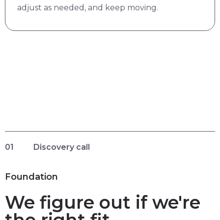
adjust as needed, and keep moving.
01
Discovery call
Foundation
We figure out if we're