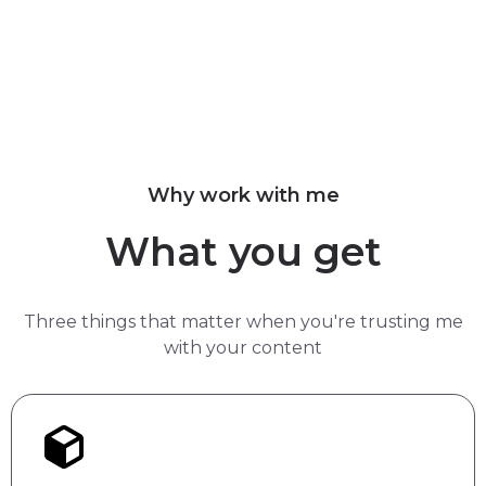
Why work with me
What you get
Three things that matter when you're trusting me
with your content