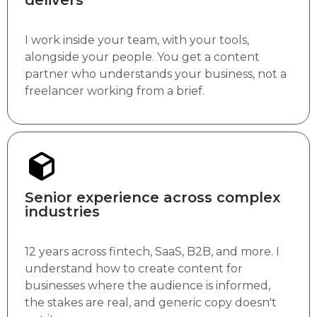
delivers
I work inside your team, with your tools,
alongside your people. You get a content
partner who understands your business, not a
freelancer working from a brief.
Senior experience across complex
industries
12 years across fintech, SaaS, B2B, and more. I
understand how to create content for
businesses where the audience is informed,
the stakes are real, and generic copy doesn't