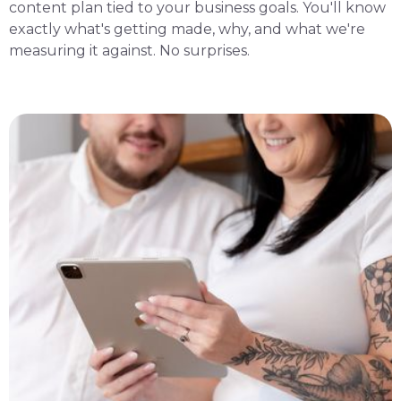
content plan tied to your business goals. You'll know
exactly what's getting made, why, and what we're
measuring it against. No surprises.