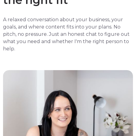
the right fit
A relaxed conversation about your business, your
goals, and where content fits into your plans. No
pitch, no pressure. Just an honest chat to figure out
what you need and whether I'm the right person to
help.