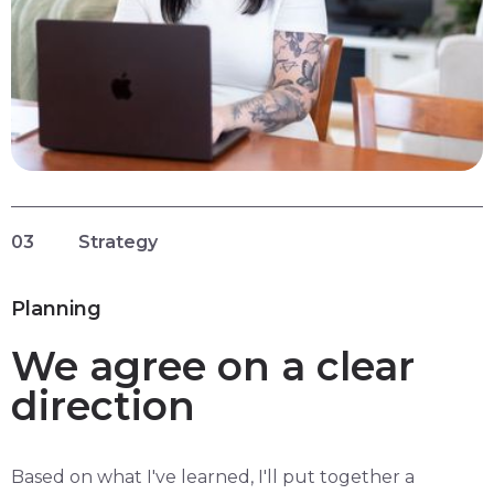
03
Strategy
Planning
We agree on a clear
direction
Based on what I've learned, I'll put together a