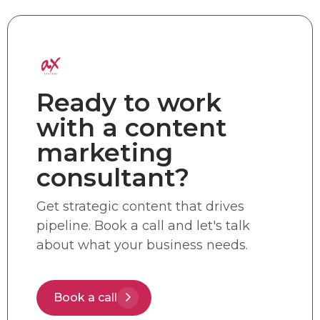
Ready to work
with a content
marketing
consultant?
Get strategic content that drives
pipeline. Book a call and let's talk
about what your business needs.
Book a call