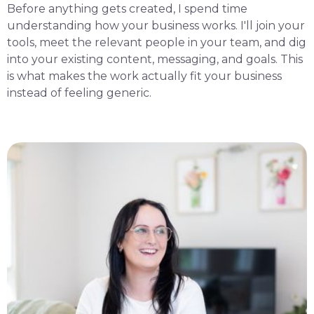
Before anything gets created, I spend time
understanding how your business works. I'll join your
tools, meet the relevant people in your team, and dig
into your existing content, messaging, and goals. This
is what makes the work actually fit your business
instead of feeling generic.