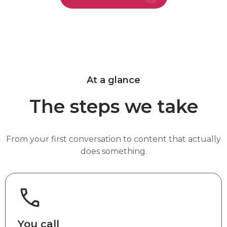
At a glance
The steps we take
From your first conversation to content that actually
does something.
You call