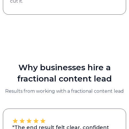
cut it.
Why businesses hire a
fractional content lead
Results from working with a fractional content lead
"The end result felt clear, confident