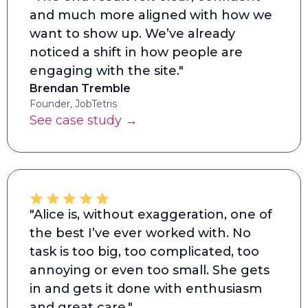
and much more aligned with how we
want to show up. We’ve already
noticed a shift in how people are
engaging with the site."
Brendan Tremble
Founder, JobTetris
See case study →
"Alice is, without exaggeration, one of
the best I’ve ever worked with. No
task is too big, too complicated, too
annoying or even too small. She gets
in and gets it done with enthusiasm
and great care."