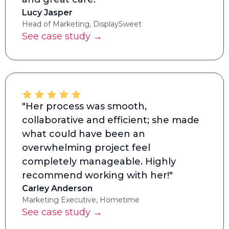
Lucy Jasper
Head of Marketing, DisplaySweet
See case study →
"Her process was smooth,
collaborative and efficient; she made
what could have been an
overwhelming project feel
completely manageable. Highly
recommend working with her!"
Carley Anderson
Marketing Executive, Hometime
See case study →