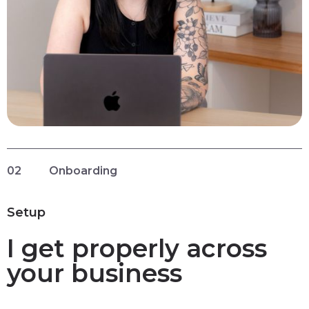
02
Onboarding
Setup
I get properly across
your business