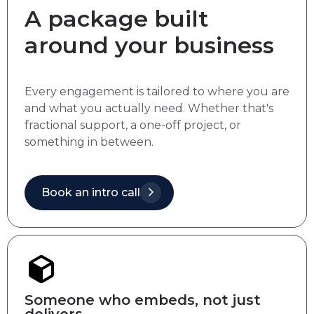
A package built
around your business
Every engagement is tailored to where you are
and what you actually need. Whether that's
fractional support, a one-off project, or
something in between.
Book an intro call
Someone who embeds, not just