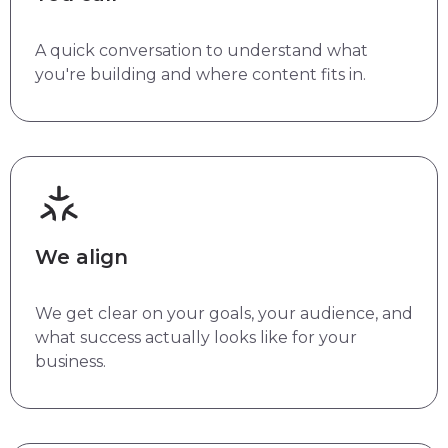
A quick conversation to understand what
you're building and where content fits in.
We align
We get clear on your goals, your audience, and
what success actually looks like for your
business.