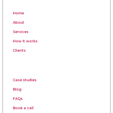
Home
About
Services
How it works
Clients
Case studies
Blog
FAQs
Book a call