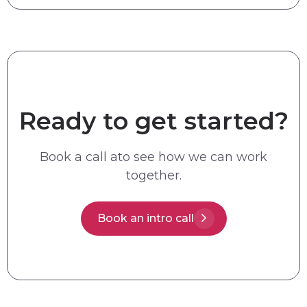
Ready to get started?
Book a call ato see how we can work
together.
Book an intro call