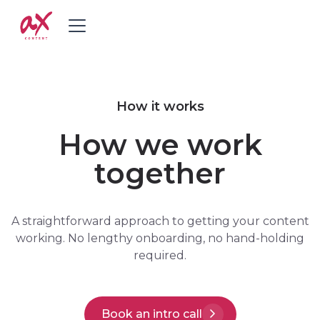
How it works
How we work
together
A straightforward approach to getting your content
working. No lengthy onboarding, no hand-holding
required.
Book an intro call