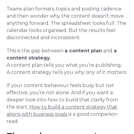
Teams plan formats, topics and posting cadence
and then wonder why the content doesn’t move
anything forward. The spreadsheet looks full. The
calendar looks organised. But the results feel
disconnected and inconsistent.
This is the gap between
a content plan
and
a
content strategy
.
A content plan tells you what you’re publishing.
A content strategy tells you
why any of it matters
.
If your content behaviour feels busy but not
effective, you’re not alone. And if you want a
deeper look into how to build that clarity from
the start,
How to build a content strategy that
aligns with business goals
is a good companion
read.