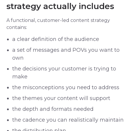
strategy actually includes
A functional, customer-led content strategy
contains:
a clear definition of the audience
a set of messages and POVs you want to
own
the decisions your customer is trying to
make
the misconceptions you need to address
the themes your content will support
the depth and formats needed
the cadence you can realistically maintain
the distribution plan