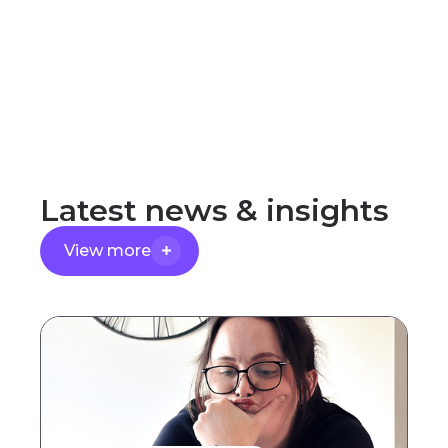
Latest
news
&
insights
View more