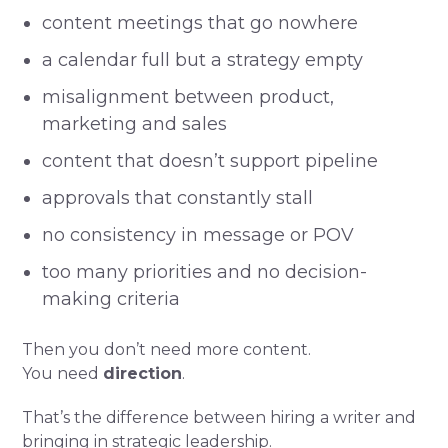
content meetings that go nowhere
a calendar full but a strategy empty
misalignment between product,
marketing and sales
content that doesn’t support pipeline
approvals that constantly stall
no consistency in message or POV
too many priorities and no decision-
making criteria
Then you don’t need more content.
You need
direction
.
That’s the difference between hiring a writer and
bringing in strategic leadership.