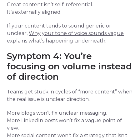
Great content isn’t self-referential.
It’s externally aligned.
If your content tends to sound generic or
unclear,
Why your tone of voice sounds vague
explains what’s happening underneath.
Symptom 4: You’re
focusing on volume instead
of direction
Teams get stuck in cycles of “more content” when
the real issue is unclear direction.
More blogs won’t fix unclear messaging.
More LinkedIn posts won’t fix a vague point of
view.
More social content won’t fix a strategy that isn’t