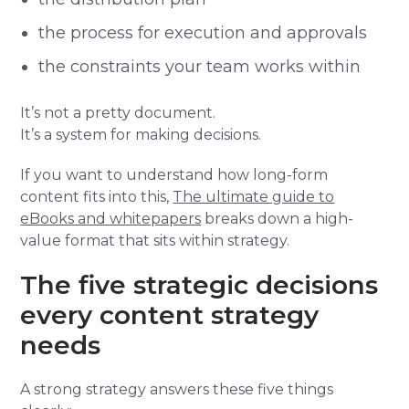
the process for execution and approvals
the constraints your team works within
It’s not a pretty document.
It’s a system for making decisions.
If you want to understand how long-form
content fits into this,
The ultimate guide to
eBooks and whitepapers
breaks down a high-
value format that sits within strategy.
The five strategic decisions
every content strategy
needs
A strong strategy answers these five things