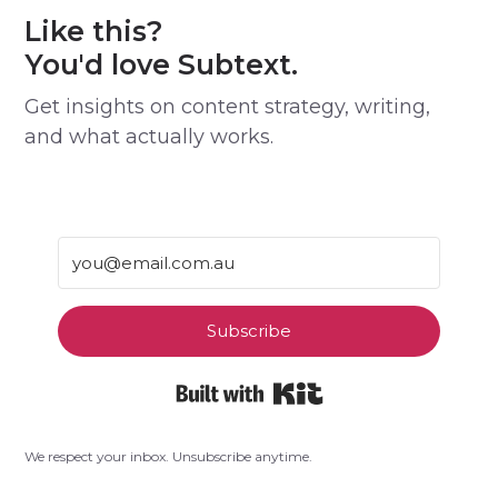
Like this?
You'd love Subtext.
Get insights on content strategy, writing,
and what actually works.
Subscribe
Built with Kit
We respect your inbox. Unsubscribe anytime.