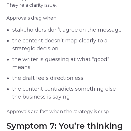
They’re a clarity issue.
Approvals drag when:
stakeholders don’t agree on the message
the content doesn’t map clearly to a
strategic decision
the writer is guessing at what “good”
means
the draft feels directionless
the content contradicts something else
the business is saying
Approvals are fast when the strategy is crisp.
Symptom 7: You’re thinking