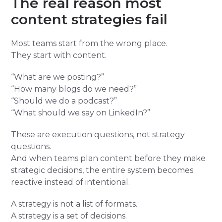
The real reason most
content strategies fail
Most teams start from the wrong place.
They start with content.
“What are we posting?”
“How many blogs do we need?”
“Should we do a podcast?”
“What should we say on LinkedIn?”
These are execution questions, not strategy
questions.
And when teams plan content before they make
strategic decisions, the entire system becomes
reactive instead of intentional.
A strategy is not a list of formats.
A strategy is a set of decisions.