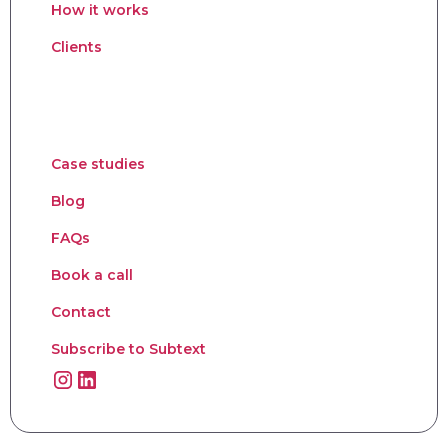
How it works
Clients
Case studies
Blog
FAQs
Book a call
Contact
Subscribe to Subtext