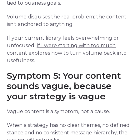
tied to business goals.
Volume disguises the real problem: the content
isn’t anchored to anything.
If your current library feels overwhelming or
unfocused,
If I were starting with too much
content
explores how to turn volume back into
usefulness.
Symptom 5: Your content
sounds vague, because
your strategy is vague
Vague content is a symptom, not a cause.
When a strategy has no clear themes, no defined
stance and no consistent message hierarchy, the