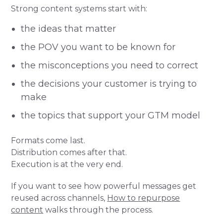
Strong content systems start with:
the ideas that matter
the POV you want to be known for
the misconceptions you need to correct
the decisions your customer is trying to
make
the topics that support your GTM model
Formats come last.
Distribution comes after that.
Execution is at the very end.
If you want to see how powerful messages get
reused across channels,
How to repurpose
content
walks through the process.