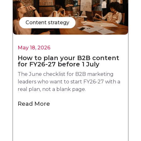
Content strategy
May 18, 2026
How to plan your B2B content
for FY26-27 before 1 July
The June checklist for B2B marketing
leaders who want to start FY26-27 with a
real plan, not a blank page.
Read More