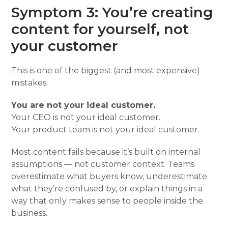
Symptom 3: You’re creating
content for yourself, not
your customer
This is one of the biggest (and most expensive)
mistakes.
You are not your ideal customer.
Your CEO is not your ideal customer.
Your product team is not your ideal customer.
Most content fails because it’s built on internal
assumptions — not customer context. Teams
overestimate what buyers know, underestimate
what they’re confused by, or explain things in a
way that only makes sense to people inside the
business.