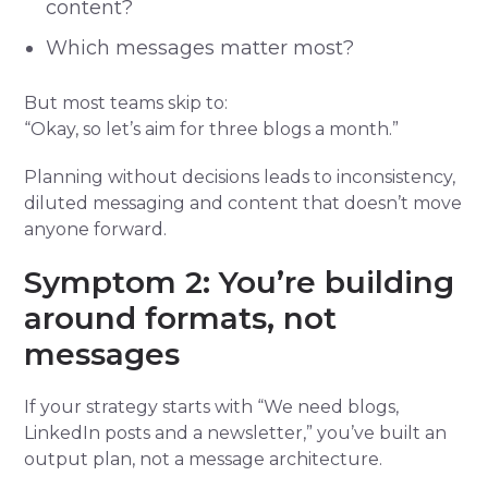
content?
Which messages matter most?
But most teams skip to:
“Okay, so let’s aim for three blogs a month.”
Planning without decisions leads to inconsistency,
diluted messaging and content that doesn’t move
anyone forward.
Symptom 2: You’re building
around formats, not
messages
If your strategy starts with “We need blogs,
LinkedIn posts and a newsletter,” you’ve built an
output plan, not a message architecture.