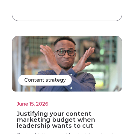
Content strategy
June 15, 2026
Justifying your content
marketing budget when
leadership wants to cut