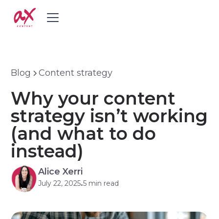
Blog
Content strategy
Why your content
strategy isn’t working
(and what to do
instead)
Alice Xerri
July 22, 2025
5 min read
•