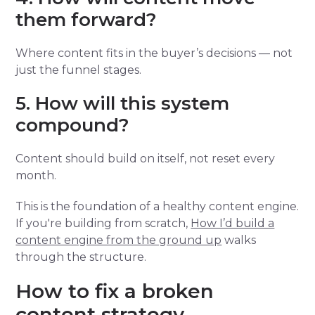
them forward?
Where content fits in the buyer’s decisions — not
just the funnel stages.
5. How will this system
compound?
Content should build on itself, not reset every
month.
This is the foundation of a healthy content engine.
If you're building from scratch,
How I’d build a
content engine from the ground up
walks
through the structure.
How to fix a broken
content strategy