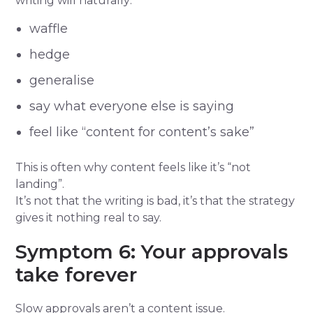
writing will naturally:
waffle
hedge
generalise
say what everyone else is saying
feel like “content for content’s sake”
This is often why content feels like it’s “not
landing”.
It’s not that the writing is bad, it’s that the strategy
gives it nothing real to say.
Symptom 6: Your approvals
take forever
Slow approvals aren’t a content issue.