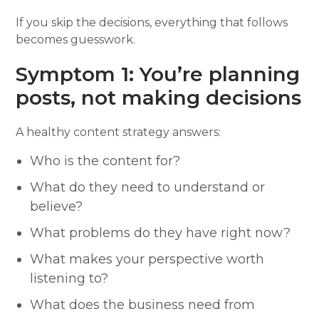
If you skip the decisions, everything that follows
becomes guesswork.
Symptom 1: You’re planning
posts, not making decisions
A healthy content strategy answers:
Who is the content for?
What do they need to understand or
believe?
What problems do they have right now?
What makes your perspective worth
listening to?
What does the business need from