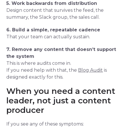
5. Work backwards from distribution
Design content that survives the feed, the
summary, the Slack group, the sales call.
6. Build a simple, repeatable cadence
That your team can actually sustain.
7. Remove any content that doesn’t support
the system
This is where audits come in.
If you need help with that, the
Blog Audit
is
designed exactly for this.
When you need a content
leader, not just a content
producer
If you see any of these symptoms: