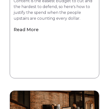
Content is the easiest budget to cut and
the hardest to defend, so here's how to
justify the spend when the people
upstairs are counting every dollar.
Read More