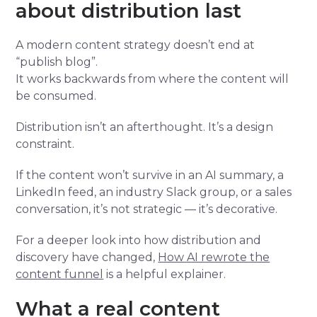
about distribution last
A modern content strategy doesn’t end at
“publish blog”.
It works backwards from where the content will
be consumed.
Distribution isn’t an afterthought. It’s a design
constraint.
If the content won’t survive in an AI summary, a
LinkedIn feed, an industry Slack group, or a sales
conversation, it’s not strategic — it’s decorative.
For a deeper look into how distribution and
discovery have changed,
How AI rewrote the
content funnel
is a helpful explainer.
What a real content