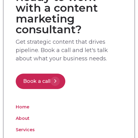
with a content
marketing
consultant?
Get strategic content that drives
pipeline. Book a call and let's talk
about what your business needs.
Book a call
Home
About
Services