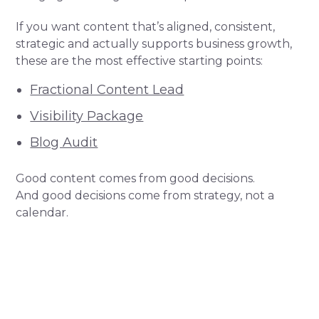
If you want content that’s aligned, consistent,
strategic and actually supports business growth,
these are the most effective starting points:
Fractional Content Lead
Visibility Package
Blog Audit
Good content comes from good decisions.
And good decisions come from strategy, not a
calendar.