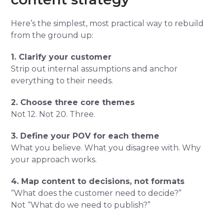
Here’s the simplest, most practical way to rebuild
from the ground up:
1. Clarify your customer
Strip out internal assumptions and anchor
everything to their needs.
2. Choose three core themes
Not 12. Not 20. Three.
3. Define your POV for each theme
What you believe. What you disagree with. Why
your approach works.
4. Map content to decisions, not formats
“What does the customer need to decide?”
Not “What do we need to publish?”