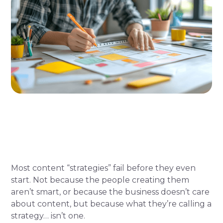
Most content “strategies” fail before they even
start. Not because the people creating them
aren’t smart, or because the business doesn’t care
about content, but because what they’re calling a
strategy… isn’t one.