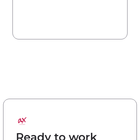
Ready to work