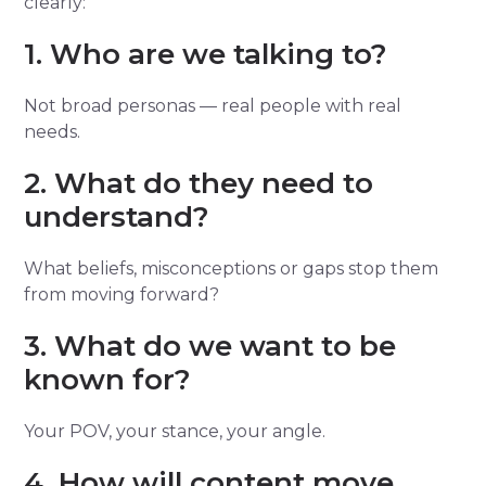
clearly:
1. Who are we talking to?
Not broad personas — real people with real
needs.
2. What do they need to
understand?
What beliefs, misconceptions or gaps stop them
from moving forward?
3. What do we want to be
known for?
Your POV, your stance, your angle.
4. How will content move