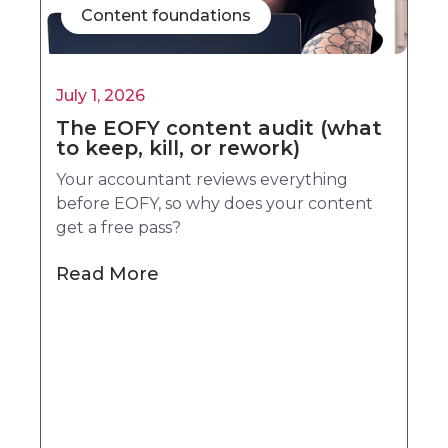
Content foundations
July 1, 2026
The EOFY content audit (what
to keep, kill, or rework)
Your accountant reviews everything
before EOFY, so why does your content
get a free pass?
Read More