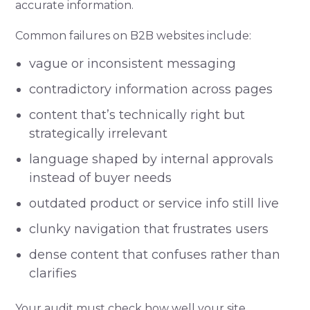
accurate information.
Common failures on B2B websites include:
vague or inconsistent messaging
contradictory information across pages
content that’s technically right but
strategically irrelevant
language shaped by internal approvals
instead of buyer needs
outdated product or service info still live
clunky navigation that frustrates users
dense content that confuses rather than
clarifies
Your audit must check how well your site