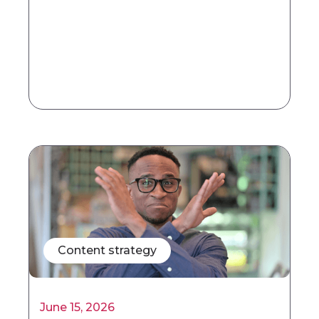
Content strategy
June 15, 2026