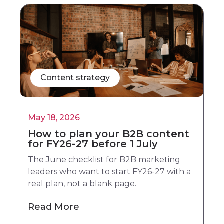
Content strategy
May 18, 2026
How to plan your B2B content
for FY26-27 before 1 July
The June checklist for B2B marketing
leaders who want to start FY26-27 with a
real plan, not a blank page.
Read More