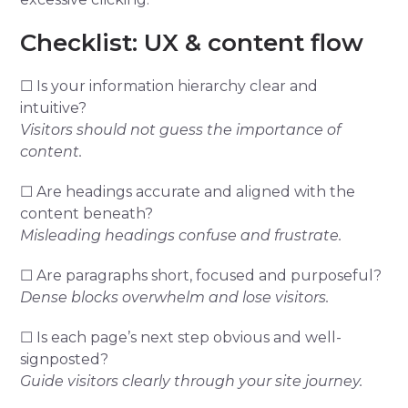
Checklist: UX & content flow
☐ Is your information hierarchy clear and
intuitive?
Visitors should not guess the importance of
content.
☐ Are headings accurate and aligned with the
content beneath?
Misleading headings confuse and frustrate.
☐ Are paragraphs short, focused and purposeful?
Dense blocks overwhelm and lose visitors.
☐ Is each page’s next step obvious and well-
signposted?
Guide visitors clearly through your site journey.