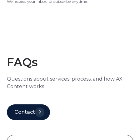
We respect your inbox. Unsubscribe anytime.
FAQs
Questions about services, process, and how AX
Content works
Contact