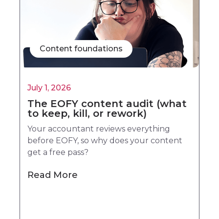
Content foundations
July 1, 2026
The EOFY content audit (what
to keep, kill, or rework)
Your accountant reviews everything
before EOFY, so why does your content
get a free pass?
Read More