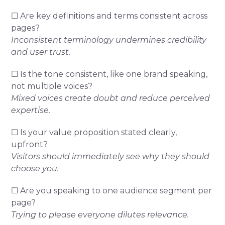
☐ Are key definitions and terms consistent across
pages?
Inconsistent terminology undermines credibility
and user trust.
☐ Is the tone consistent, like one brand speaking,
not multiple voices?
Mixed voices create doubt and reduce perceived
expertise.
☐ Is your value proposition stated clearly,
upfront?
Visitors should immediately see why they should
choose you.
☐ Are you speaking to one audience segment per
page?
Trying to please everyone dilutes relevance.