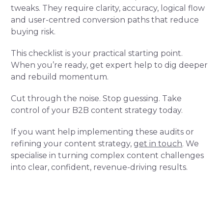
tweaks. They require clarity, accuracy, logical flow
and user-centred conversion paths that reduce
buying risk.
This checklist is your practical starting point.
When you’re ready, get expert help to dig deeper
and rebuild momentum.
Cut through the noise. Stop guessing. Take
control of your B2B content strategy today.
If you want help implementing these audits or
refining your content strategy,
get in touch
. We
specialise in turning complex content challenges
into clear, confident, revenue-driving results.