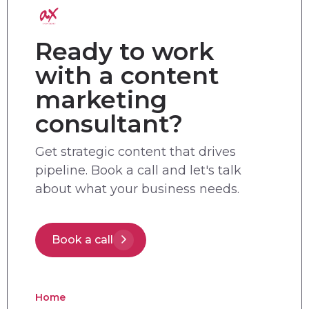
Ready to work
with a content
marketing
consultant?
Get strategic content that drives
pipeline. Book a call and let's talk
about what your business needs.
Book a call
Home