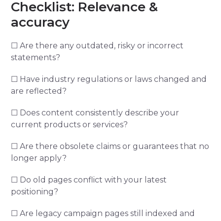
Checklist: Relevance &
accuracy
☐ Are there any outdated, risky or incorrect
statements?
☐ Have industry regulations or laws changed and
are reflected?
☐ Does content consistently describe your
current products or services?
☐ Are there obsolete claims or guarantees that no
longer apply?
☐ Do old pages conflict with your latest
positioning?
☐ Are legacy campaign pages still indexed and