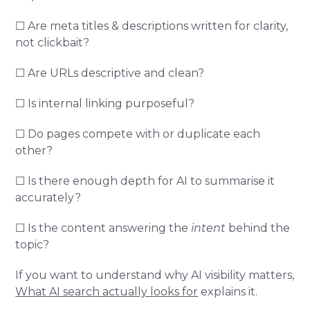
☐ Are meta titles & descriptions written for clarity,
not clickbait?
☐ Are URLs descriptive and clean?
☐ Is internal linking purposeful?
☐ Do pages compete with or duplicate each
other?
☐ Is there enough depth for AI to summarise it
accurately?
☐ Is the content answering the
intent
behind the
topic?
If you want to understand why AI visibility matters,
What AI search actually looks for
explains it.