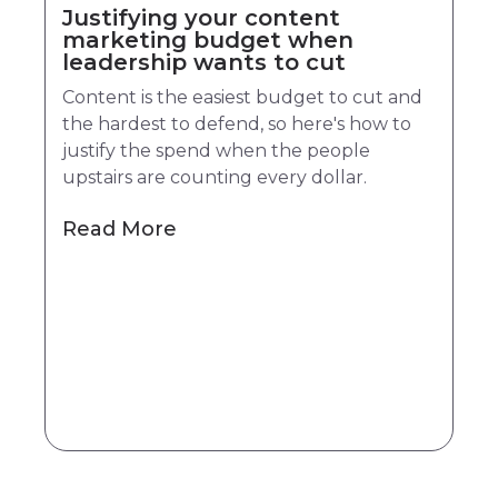
Justifying your content
marketing budget when
leadership wants to cut
Content is the easiest budget to cut and
the hardest to defend, so here's how to
justify the spend when the people
upstairs are counting every dollar.
Read More