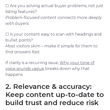
☐ Are you solving actual buyer problems, not just
listing features?
Problem-focused content connects more deeply
with buyers.
☐ Is your content easy to scan with headings and
bullet points?
Most visitors skim – make it simple for them to
find answers fast.
If clarity is a recurring issue,
Why your tone of
voice sounds vague
breaks down why that
happens.
2. Relevance & accuracy:
Keep content up-to-date to
build trust and reduce risk