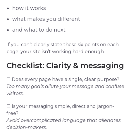
how it works
what makes you different
and what to do next
If you can’t clearly state these six points on each
page, your site isn’t working hard enough.
Checklist: Clarity & messaging
☐ Does every page have a single, clear purpose?
Too many goals dilute your message and confuse
visitors.
☐ Is your messaging simple, direct and jargon-
free?
Avoid overcomplicated language that alienates
decision-makers.