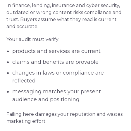
In finance, lending, insurance and cyber security,
outdated or wrong content risks compliance and
trust. Buyers assume what they read is current
and accurate.
Your audit must verify:
products and services are current
claims and benefits are provable
changes in laws or compliance are
reflected
messaging matches your present
audience and positioning
Failing here damages your reputation and wastes
marketing effort.