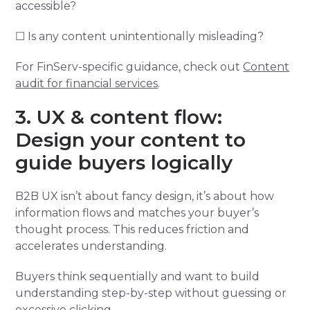
accessible?
☐ Is any content unintentionally misleading?
For FinServ-specific guidance, check out
Content
audit for financial services
.
3. UX & content flow:
Design your content to
guide buyers logically
B2B UX isn’t about fancy design, it’s about how
information flows and matches your buyer’s
thought process. This reduces friction and
accelerates understanding.
Buyers think sequentially and want to build
understanding step-by-step without guessing or
excessive clicking.