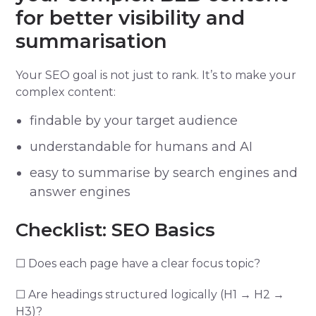
for better visibility and
summarisation
Your SEO goal is not just to rank. It’s to make your
complex content:
findable by your target audience
understandable for humans and AI
easy to summarise by search engines and
answer engines
Checklist: SEO Basics
☐ Does each page have a clear focus topic?
☐ Are headings structured logically (H1 → H2 →
H3)?