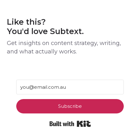
Like this?
You'd love Subtext.
Get insights on content strategy, writing,
and what actually works.
Subscribe
Built with Kit