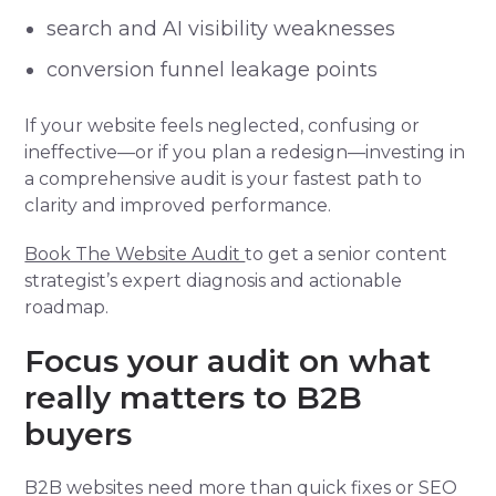
search and AI visibility weaknesses
conversion funnel leakage points
If your website feels neglected, confusing or
ineffective—or if you plan a redesign—investing in
a comprehensive audit is your fastest path to
clarity and improved performance.
Book The Website Audit
to get a senior content
strategist’s expert diagnosis and actionable
roadmap.
Focus your audit on what
really matters to B2B
buyers
B2B websites need more than quick fixes or SEO