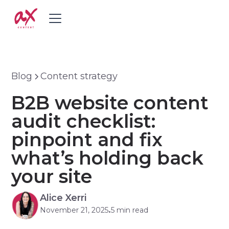
Blog
Content strategy
B2B website content
audit checklist:
pinpoint and fix
what’s holding back
your site
Alice Xerri
November 21, 2025
5 min read
•