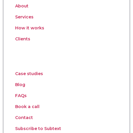
About
Services
How it works
Clients
Case studies
Blog
FAQs
Book a call
Contact
Subscribe to Subtext