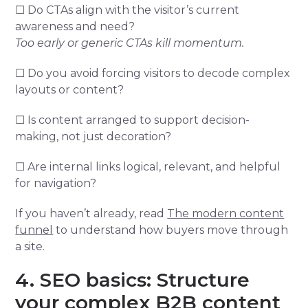
☐ Do CTAs align with the visitor’s current
awareness and need?
Too early or generic CTAs kill momentum.
☐ Do you avoid forcing visitors to decode complex
layouts or content?
☐ Is content arranged to support decision-
making, not just decoration?
☐ Are internal links logical, relevant, and helpful
for navigation?
If you haven’t already, read
The modern content
funnel
to understand how buyers move through
a site.
4. SEO basics: Structure
your complex B2B content