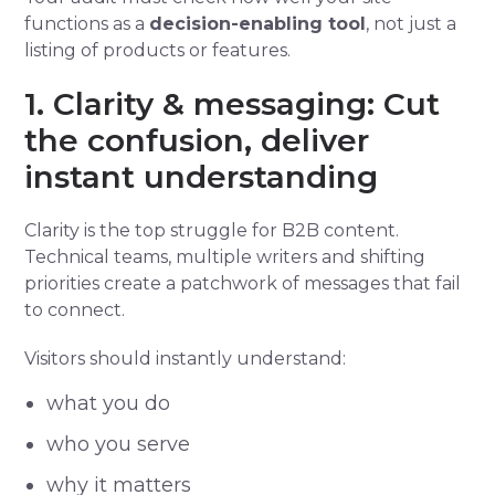
functions as a
decision-enabling tool
, not just a
listing of products or features.
1. Clarity & messaging: Cut
the confusion, deliver
instant understanding
Clarity is the top struggle for B2B content.
Technical teams, multiple writers and shifting
priorities create a patchwork of messages that fail
to connect.
Visitors should instantly understand:
what you do
who you serve
why it matters