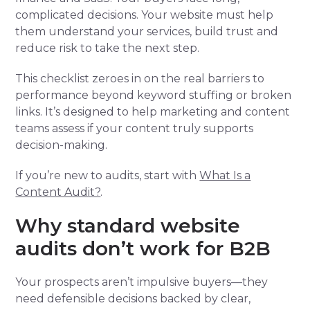
complicated decisions. Your website must help
them understand your services, build trust and
reduce risk to take the next step.
This checklist zeroes in on the real barriers to
performance beyond keyword stuffing or broken
links. It’s designed to help marketing and content
teams assess if your content truly supports
decision-making.
If you’re new to audits, start with
What Is a
Content Audit?
.
Why standard website
audits don’t work for B2B
Your prospects aren’t impulsive buyers—they
need defensible decisions backed by clear,