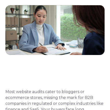
Most website audits cater to bloggers or
ecommerce stores, missing the mark for B2B
companies in regulated or complex industries like
finance and SaaS. Your buyers face long,