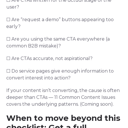
☐ Are CTAs written for the
actual
stage of the
user?
☐ Are “request a demo” buttons appearing too
early?
☐ Are you using the same CTA everywhere (a
common B2B mistake)?
☐ Are CTAs accurate, not aspirational?
☐ Do service pages give enough information to
convert interest into action?
If your content isn’t converting, the cause is often
deeper than CTAs — 11 Common Content Issues
covers the underlying patterns. (Coming soon).
When to move beyond this
checklist: Get a full