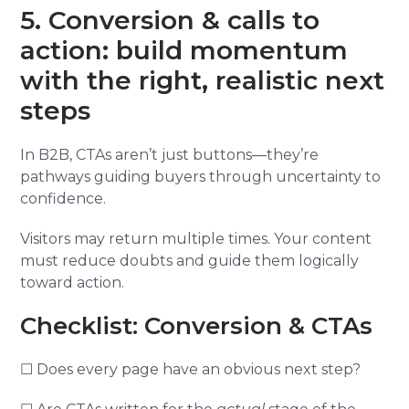
5. Conversion & calls to
action: build momentum
with the right, realistic next
steps
In B2B, CTAs aren’t just buttons—they’re
pathways guiding buyers through uncertainty to
confidence.
Visitors may return multiple times. Your content
must reduce doubts and guide them logically
toward action.
Checklist: Conversion & CTAs
☐ Does every page have an obvious next step?