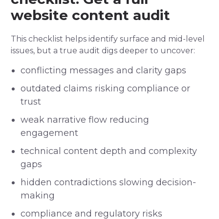
website content audit
This checklist helps identify surface and mid-level
issues, but a true audit digs deeper to uncover:
conflicting messages and clarity gaps
outdated claims risking compliance or
trust
weak narrative flow reducing
engagement
technical content depth and complexity
gaps
hidden contradictions slowing decision-
making
compliance and regulatory risks