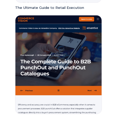
The Ultimate Guide to Retail Execution