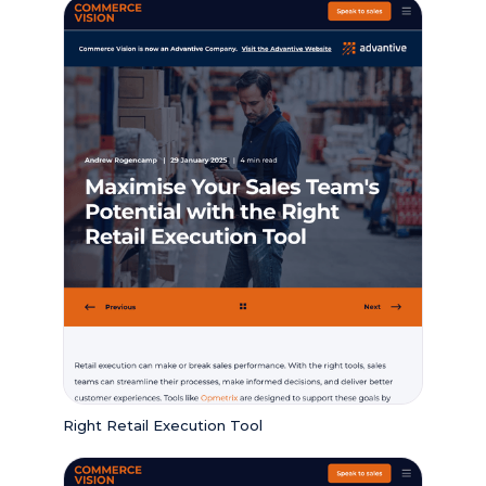
Right Retail Execution Tool