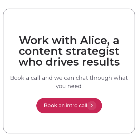
Work with Alice, a
content strategist
who drives results
Book a call and we can chat through what
you need.
Book an intro call