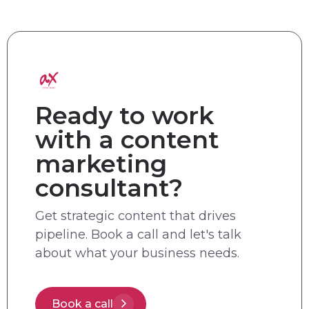
Ready to work
with a content
marketing
consultant?
Get strategic content that drives
pipeline. Book a call and let's talk
about what your business needs.
Book a call