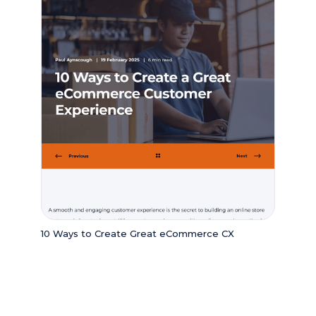
10 Ways to Create Great eCommerce CX