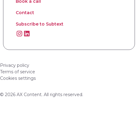
Book a call
Contact
Subscribe to Subtext
Privacy policy
Terms of service
Cookies settings
© 2026 AX Content. All rights reserved.