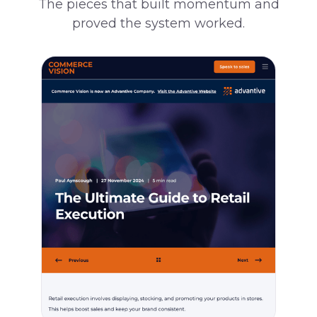
The pieces that built momentum and
proved the system worked.