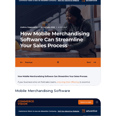
Mobile Merchandising Software