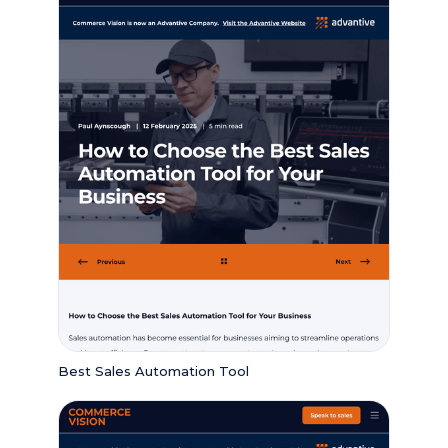
Best Sales Automation Tool