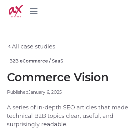
All case studies
B2B eCommerce / SaaS
Commerce Vision
Published
January 6, 2025
A series of in-depth SEO articles that made
technical B2B topics clear, useful, and
surprisingly readable.