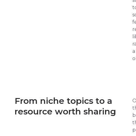
s
t
s
f
r
l
r
a
o
From niche topics to a
O
t
resource worth sharing
b
t
p