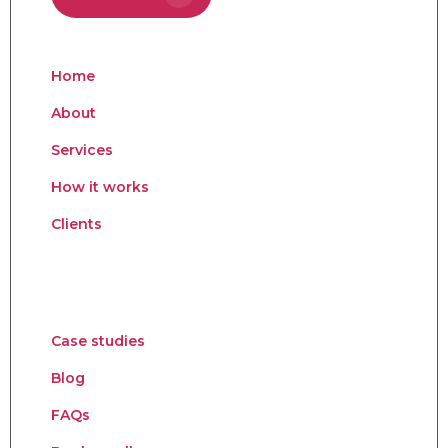
Home
About
Services
How it works
Clients
Case studies
Blog
FAQs