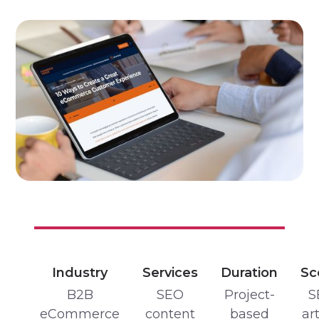
Industry
Services
Duration
Sc
B2B
SEO
Project-
S
eCommerce
content
based
art