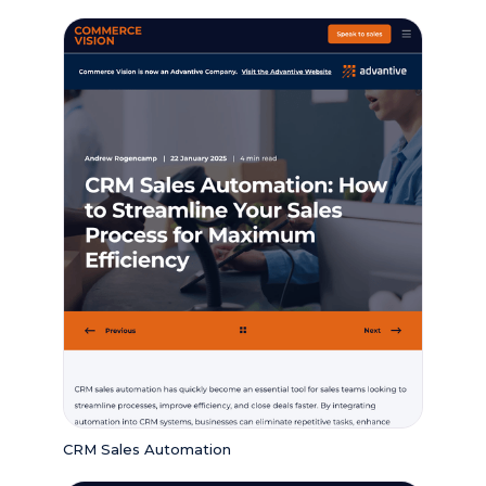
CRM Sales Automation