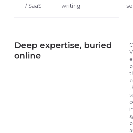
/ SaaS
writing
se
Deep expertise, buried
C
V
online
e
p
t
b
t
s
c
i
s
p
a