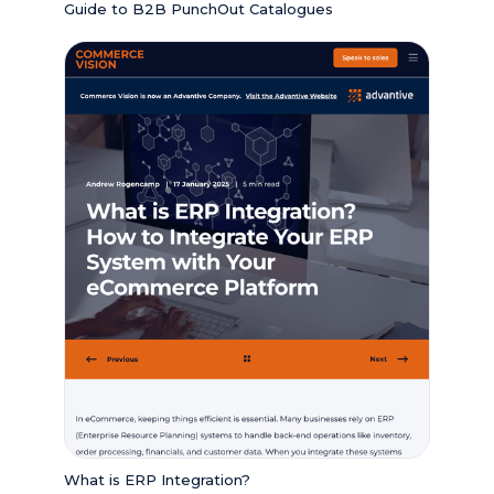
Guide to B2B PunchOut Catalogues
What is ERP Integration?