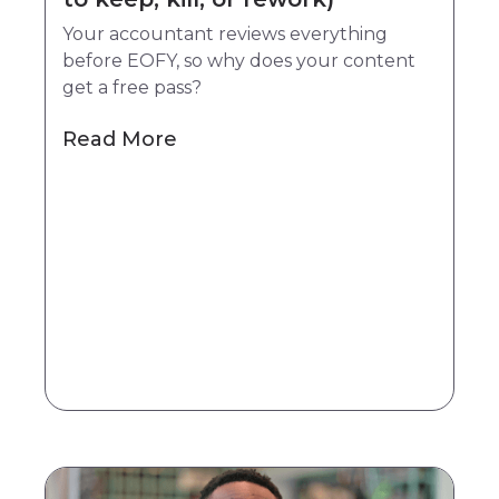
Your accountant reviews everything
before EOFY, so why does your content
get a free pass?
Read More