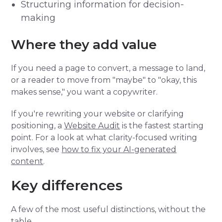
Structuring information for decision-
making
Where they add value
If you need a page to convert, a message to land,
or a reader to move from "maybe" to "okay, this
makes sense," you want a copywriter.
If you're rewriting your website or clarifying
positioning, a
Website Audit
is the fastest starting
point. For a look at what clarity-focused writing
involves, see
how to fix your AI-generated
content
.
Key differences
A few of the most useful distinctions, without the
table.