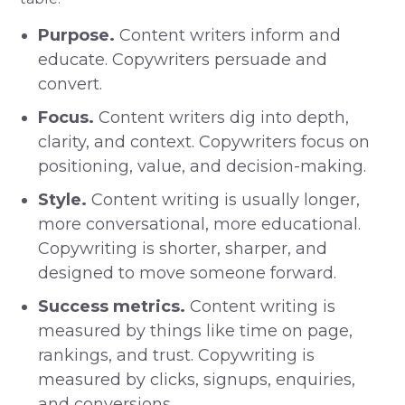
Purpose.
Content writers inform and
educate. Copywriters persuade and
convert.
Focus.
Content writers dig into depth,
clarity, and context. Copywriters focus on
positioning, value, and decision-making.
Style.
Content writing is usually longer,
more conversational, more educational.
Copywriting is shorter, sharper, and
designed to move someone forward.
Success metrics.
Content writing is
measured by things like time on page,
rankings, and trust. Copywriting is
measured by clicks, signups, enquiries,
and conversions.