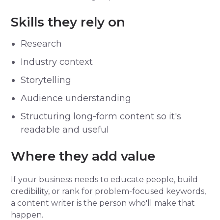
Skills they rely on
Research
Industry context
Storytelling
Audience understanding
Structuring long-form content so it's
readable and useful
Where they add value
If your business needs to educate people, build
credibility, or rank for problem-focused keywords,
a content writer is the person who'll make that
happen.