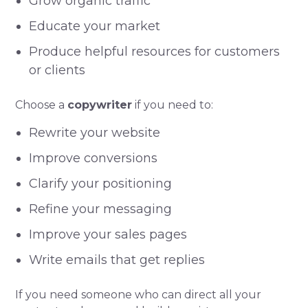
Grow organic traffic
Educate your market
Produce helpful resources for customers
or clients
Choose a
copywriter
if you need to:
Rewrite your website
Improve conversions
Clarify your positioning
Refine your messaging
Improve your sales pages
Write emails that get replies
If you need someone who can direct all your