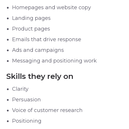
Homepages and website copy
Landing pages
Product pages
Emails that drive response
Ads and campaigns
Messaging and positioning work
Skills they rely on
Clarity
Persuasion
Voice of customer research
Positioning