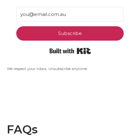
Subscribe
Built with Kit
We respect your inbox. Unsubscribe anytime.
FAQs