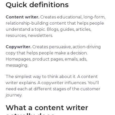
Quick definitions
Content writer.
Creates educational, long-form,
relationship-building content that helps people
understand a topic. Blogs, guides, articles,
resources, newsletters.
Copywriter.
Creates persuasive, action-driving
copy that helps people make a decision.
Homepages, product pages, emails, ads,
messaging.
The simplest way to think about it. A content
writer explains. A copywriter influences. You'll
need each at different stages of the customer
journey.
What a content writer