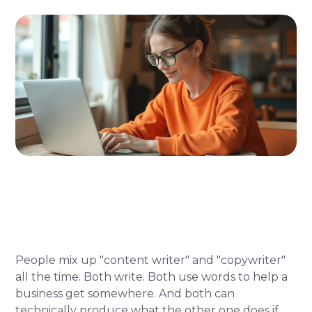
People mix up "content writer" and "copywriter"
all the time. Both write. Both use words to help a
business get somewhere. And both can
technically produce what the other one does if