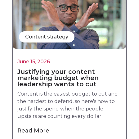
Content strategy
June 15, 2026
Justifying your content
marketing budget when
leadership wants to cut
Content is the easiest budget to cut and
the hardest to defend, so here's how to
justify the spend when the people
upstairs are counting every dollar.
Read More