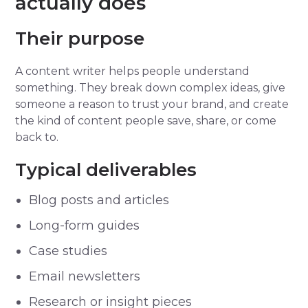
actually does
Their purpose
A content writer helps people understand
something. They break down complex ideas, give
someone a reason to trust your brand, and create
the kind of content people save, share, or come
back to.
Typical deliverables
Blog posts and articles
Long-form guides
Case studies
Email newsletters
Research or insight pieces