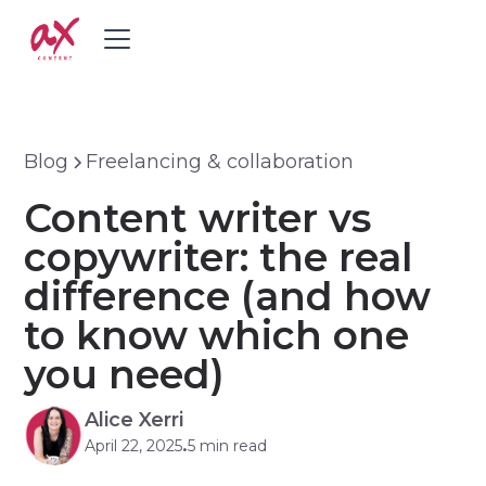
Blog
Freelancing & collaboration
Content writer vs
copywriter: the real
difference (and how
to know which one
you need)
Alice Xerri
April 22, 2025
5 min read
•