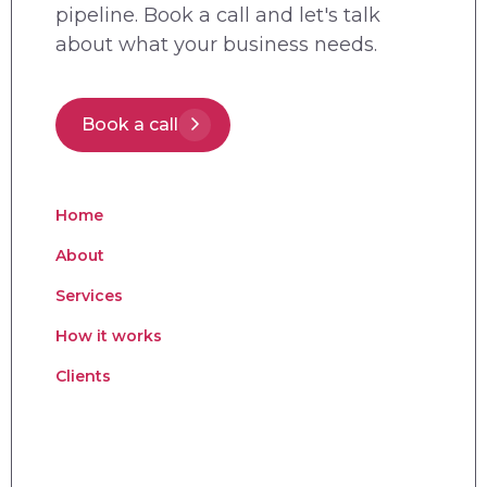
pipeline. Book a call and let's talk
about what your business needs.
Book a call
Home
About
Services
How it works
Clients