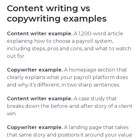
Content writing vs
copywriting examples
Content writer example.
A 1,200-word article
explaining how to choose a payroll system,
including steps, pros and cons, and what to watch
out for.
Copywriter example.
A homepage section that
clearly explains what your payroll platform does
and why it's different, in two sharp sentences.
Content writer example.
A case study that
breaks down the before-and-after story of a client
win.
Copywriter example.
A landing page that takes
that same story and positions it around your value