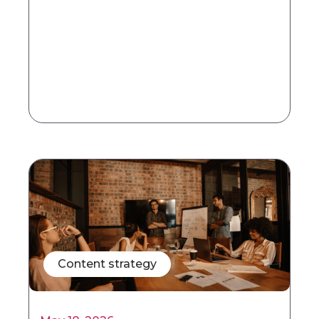
Content strategy