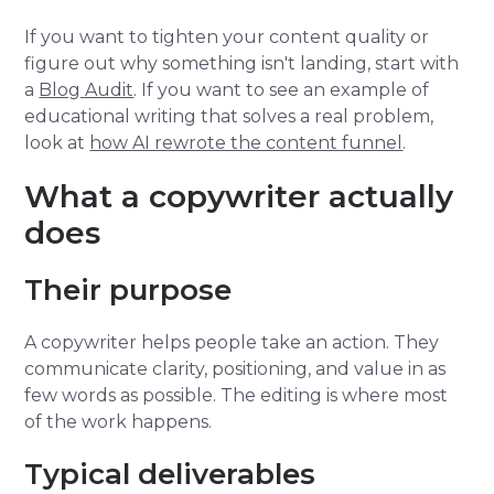
If you want to tighten your content quality or
figure out why something isn't landing, start with
a
Blog Audit
. If you want to see an example of
educational writing that solves a real problem,
look at
how AI rewrote the content funnel
.
What a copywriter actually
does
Their purpose
A copywriter helps people take an action. They
communicate clarity, positioning, and value in as
few words as possible. The editing is where most
of the work happens.
Typical deliverables