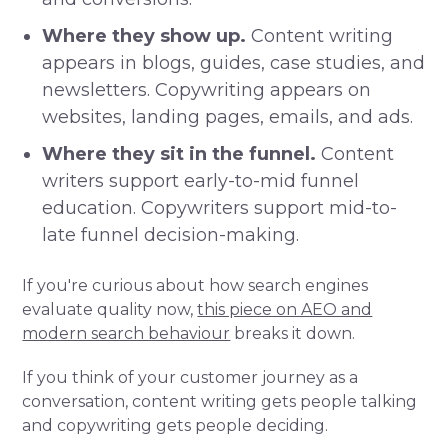
Where they show up.
Content writing
appears in blogs, guides, case studies, and
newsletters. Copywriting appears on
websites, landing pages, emails, and ads.
Where they sit in the funnel.
Content
writers support early-to-mid funnel
education. Copywriters support mid-to-
late funnel decision-making.
If you're curious about how search engines
evaluate quality now,
this piece on AEO and
modern search behaviour
breaks it down.
If you think of your customer journey as a
conversation, content writing gets people talking
and copywriting gets people deciding.