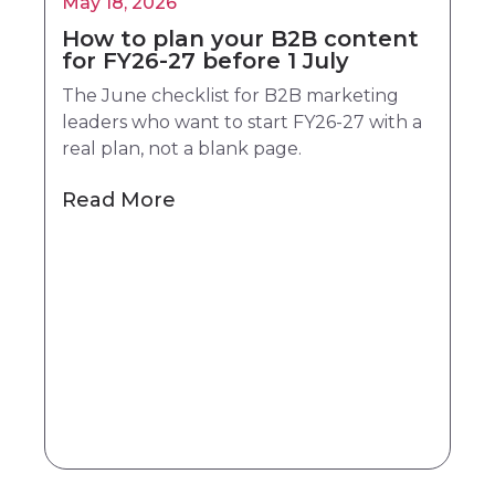
May 18, 2026
How to plan your B2B content
for FY26-27 before 1 July
The June checklist for B2B marketing
leaders who want to start FY26-27 with a
real plan, not a blank page.
Read More