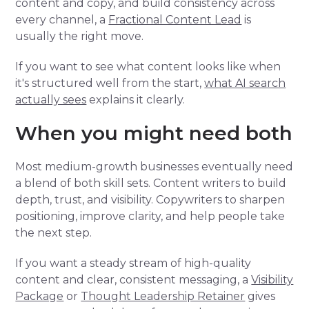
content and copy, and build consistency across
every channel, a
Fractional Content Lead
is
usually the right move.
If you want to see what content looks like when
it's structured well from the start,
what AI search
actually sees
explains it clearly.
When you might need both
Most medium-growth businesses eventually need
a blend of both skill sets. Content writers to build
depth, trust, and visibility. Copywriters to sharpen
positioning, improve clarity, and help people take
the next step.
If you want a steady stream of high-quality
content and clear, consistent messaging, a
Visibility
Package
or
Thought Leadership Retainer
gives