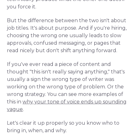
you force it.
But the difference between the two isn't about
job titles. It's about purpose. And if you're hiring,
choosing the wrong one usually leads to slow
approvals, confused messaging, or pages that
read nicely but don't shift anything forward.
If you've ever read a piece of content and
thought "this isn't really saying anything," that's
usually a sign the wrong type of writer was
working on the wrong type of problem. Or the
wrong strategy. You can see more examples of
this in
why your tone of voice ends up sounding
vague
.
Let's clear it up properly so you know who to
bring in, when, and why.