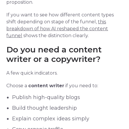
proposition.
If you want to see how different content types
shift depending on stage of the funnel,
this
breakdown of how AI reshaped the content
funnel
shows the distinction clearly.
Do you need a content
writer or a copywriter?
A few quick indicators.
Choose a
content writer
if you need to:
Publish high-quality blogs
Build thought leadership
Explain complex ideas simply