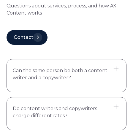
Questions about services, process, and how AX
Content works
Contact
Can the same person be both a content
writer and a copywriter?
Yes, but it's less common than the job titles
Do content writers and copywriters
suggest. The two require different skill sets
charge different rates?
and most writers naturally lean one way.
Content writers think in depth, structure,
and context. Copywriters think in clarity,