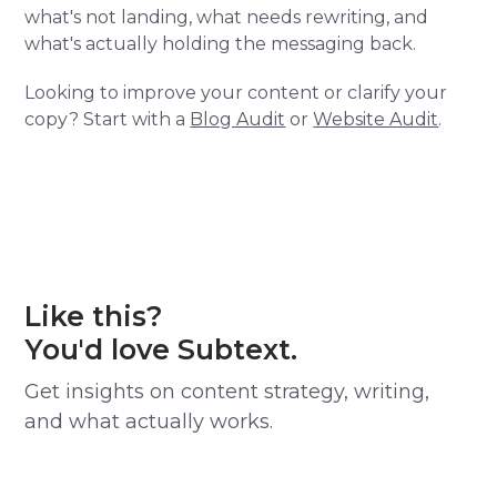
what's not landing, what needs rewriting, and
what's actually holding the messaging back.
Looking to improve your content or clarify your
copy? Start with a
Blog Audit
or
Website Audit
.
Like this?
You'd love Subtext.
Get insights on content strategy, writing,
and what actually works.