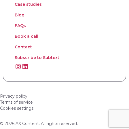
Case studies
Blog
FAQs
Book a call
Contact
Subscribe to Subtext
Privacy policy
Terms of service
Cookies settings
© 2026 AX Content. All rights reserved.