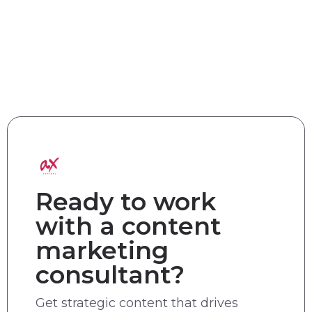
Ready to work
with a content
marketing
consultant?
Get strategic content that drives