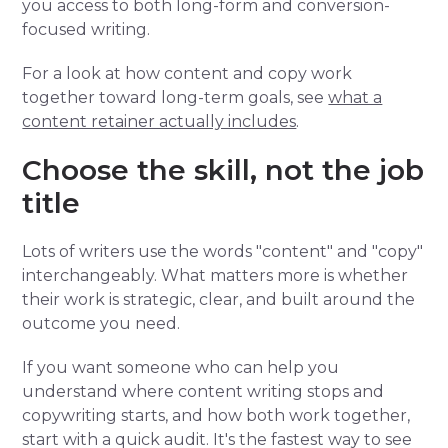
you access to both long-form and conversion-
focused writing.
For a look at how content and copy work
together toward long-term goals, see
what a
content retainer actually includes
.
Choose the skill, not the job
title
Lots of writers use the words "content" and "copy"
interchangeably. What matters more is whether
their work is strategic, clear, and built around the
outcome you need.
If you want someone who can help you
understand where content writing stops and
copywriting starts, and how both work together,
start with a quick audit. It's the fastest way to see