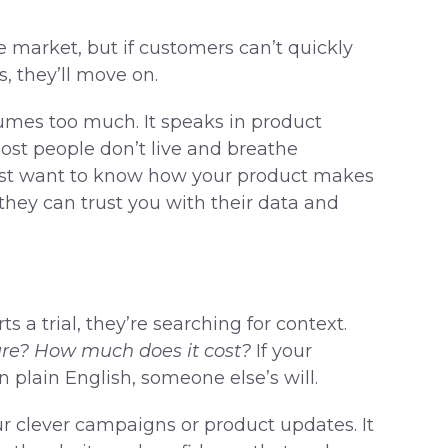
 market, but if customers can’t quickly
, they’ll move on.
umes too much. It speaks in product
ost people don’t live and breathe
 just want to know how your product makes
 they can trust you with their data and
s a trial, they’re searching for context.
cure? How much does it cost?
If your
 plain English, someone else’s will.
r clever campaigns or product updates. It