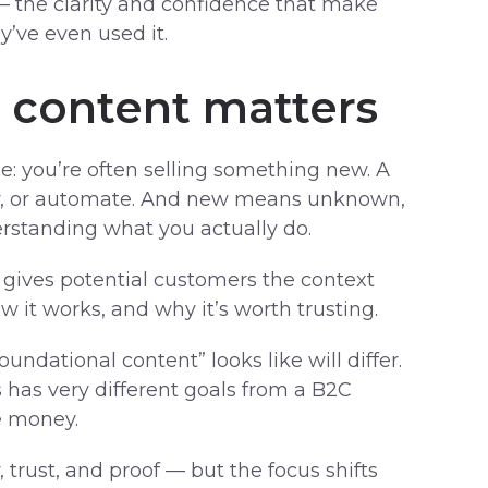
— the clarity and confidence that make
y’ve even used it.
 content matters
: you’re often selling something new. A
pay, or automate. And new means unknown,
rstanding what you actually do.
 gives potential customers the context
 it works, and why it’s worth trusting.
ndational content” looks like will differ.
has very different goals from a B2C
e money.
trust, and proof — but the focus shifts