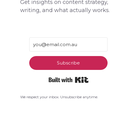
Get insights on content strategy,
writing, and what actually works.
Subscribe
Built with Kit
We respect your inbox. Unsubscribe anytime.