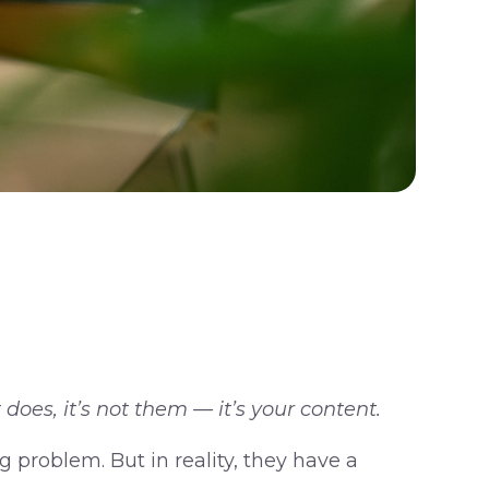
does, it’s not them — it’s your content.
 problem. But in reality, they have a