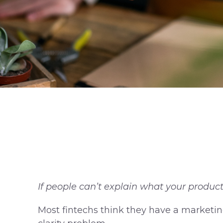
If people can’t explain what your product 
Most fintechs think they have a marketing