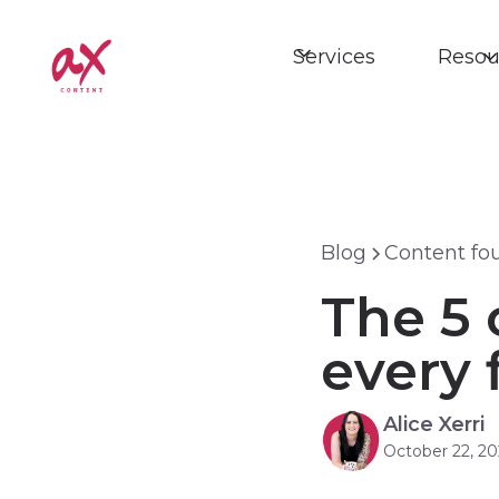
Services
Resou
Blog
Content fo
The 5 
every 
Alice Xerri
October 22, 20