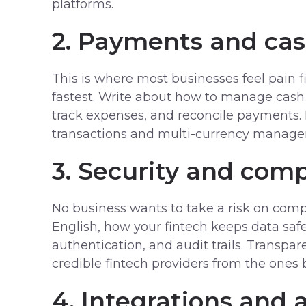
platforms.
2. Payments and ca
This is where most businesses feel pain 
fastest. Write about how to manage cash 
track expenses, and reconcile payments.
transactions and multi-currency manag
3. Security and comp
No business wants to take a risk on compl
English, how your fintech keeps data saf
authentication, and audit trails. Transpar
credible fintech providers from the ones 
4. Integrations and