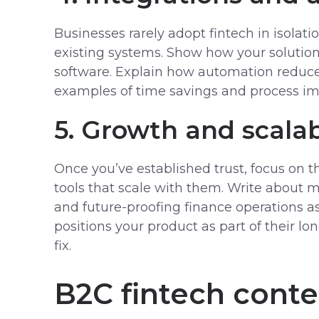
Businesses rarely adopt fintech in isolati
existing systems. Show how your solutio
software. Explain how automation reduce
examples of time savings and process i
5. Growth and scalab
Once you’ve established trust, focus on t
tools that scale with them. Write about m
and future-proofing finance operations a
positions your product as part of their lo
fix.
B2C fintech conte