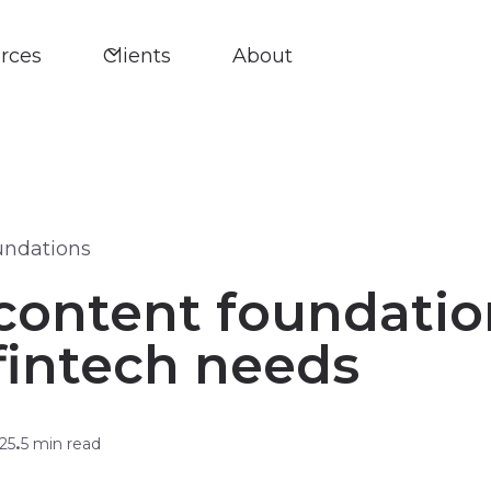
rces
Clients
About
undations
content foundatio
fintech needs
25
5 min read
•