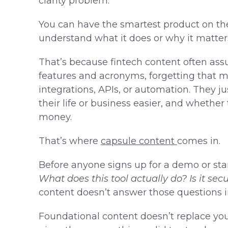
clarity problem.
You can have the smartest product on the
understand what it does or why it matters
That’s because fintech content often ass
features and acronyms, forgetting that m
integrations, APIs, or automation. They
their life or business easier, and whether
money.
That’s where
capsule content
comes in.
Before anyone signs up for a demo or start
What does this tool actually do? Is it se
content doesn’t answer those questions in
Foundational content doesn’t replace you