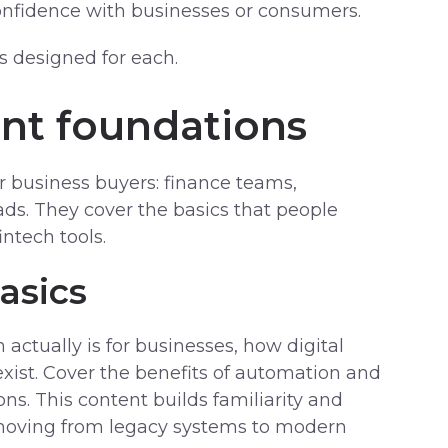
nfidence with businesses or consumers.
s designed for each.
ent foundations
for business buyers: finance teams,
ads. They cover the basics that people
ntech tools.
asics
 actually is for businesses, how digital
xist. Cover the benefits of automation and
ons. This content builds familiarity and
 moving from legacy systems to modern