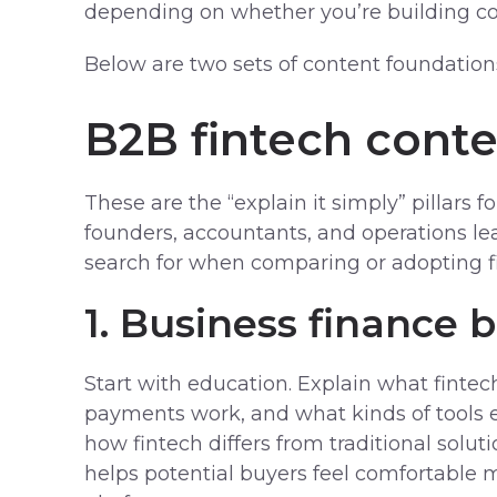
depending on whether you’re building co
Below are two sets of content foundation
B2B fintech cont
These are the “explain it simply” pillars 
founders, accountants, and operations le
search for when comparing or adopting fi
1. Business finance b
Start with education. Explain what fintech
payments work, and what kinds of tools e
how fintech differs from traditional soluti
helps potential buyers feel comfortable