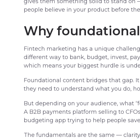
gives them something solid to stand on 
people believe in your product before the
Why foundational
Fintech marketing has a unique challenge
different way to bank, budget, invest, 
which means your biggest hurdle is unde
Foundational content bridges that gap. It
they need to understand what you do, how
But depending on your audience, what “fou
A B2B payments platform selling to CFOs 
budgeting app trying to help people sav
The fundamentals are the same — clarity, 