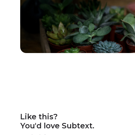
Like this?
You'd love Subtext.