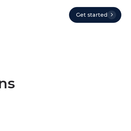
Get started
ns