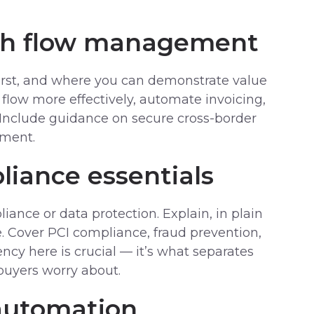
sh flow management
first, and where you can demonstrate value
flow more effectively, automate invoicing,
 Include guidance on secure cross-border
ement.
liance essentials
iance or data protection. Explain, in plain
e. Cover PCI compliance, fraud prevention,
ency here is crucial — it’s what separates
buyers worry about.
 automation