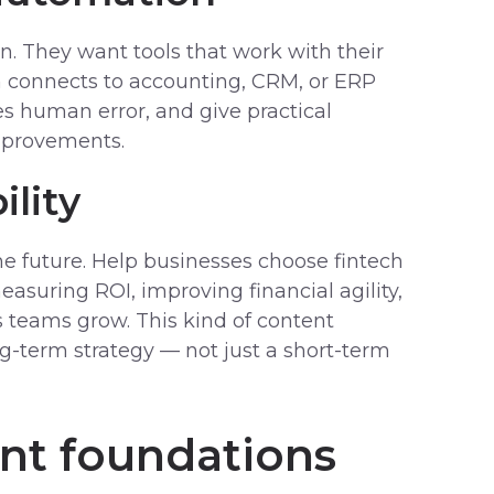
on. They want tools that work with their
n connects to accounting, CRM, or ERP
s human error, and give practical
mprovements.
ility
he future. Help businesses choose fintech
easuring ROI, improving financial agility,
s teams grow. This kind of content
ng-term strategy — not just a short-term
nt foundations